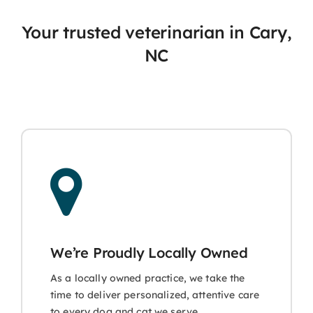
Your trusted veterinarian in Cary,
NC
We’re Proudly Locally Owned
As a locally owned practice, we take the
time to deliver personalized, attentive care
to every dog and cat we serve.