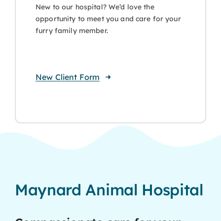
New to our hospital? We’d love the
opportunity to meet you and care for your
furry family member.
New Client Form
Maynard Animal Hospital