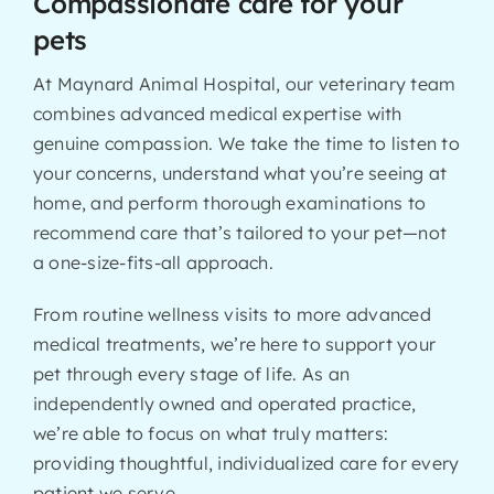
Compassionate care for your
pets
At Maynard Animal Hospital, our veterinary team
combines advanced medical expertise with
genuine compassion. We take the time to listen to
your concerns, understand what you’re seeing at
home, and perform thorough examinations to
recommend care that’s tailored to your pet—not
a one-size-fits-all approach.
From routine wellness visits to more advanced
medical treatments, we’re here to support your
pet through every stage of life. As an
independently owned and operated practice,
we’re able to focus on what truly matters:
providing thoughtful, individualized care for every
patient we serve.