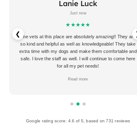
Lanie Luck
Just now
★★★★★
❮
The vets at this place are absolutely amazing!! They are
so kind and helpful as well as knowledgeable! They take
extra time with my dogs and make them comfortable and
safe. I love the staff as well. I will continue to come here
for all my pet needs!
Read more
Google rating score:
4.6
of 5, based on
731 reviews