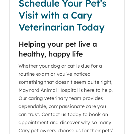
Schedule Your Pet’s
Visit with a Cary
Veterinarian Today
Helping your pet live a
healthy, happy life
Whether your dog or cat is due for a
routine exam or you’ve noticed
something that doesn’t seem quite right,
Maynard Animal Hospital is here to help.
Our caring veterinary team provides
dependable, compassionate care you
can trust. Contact us today to book an
appointment and discover why so many
Cary pet owners choose us for their pets’