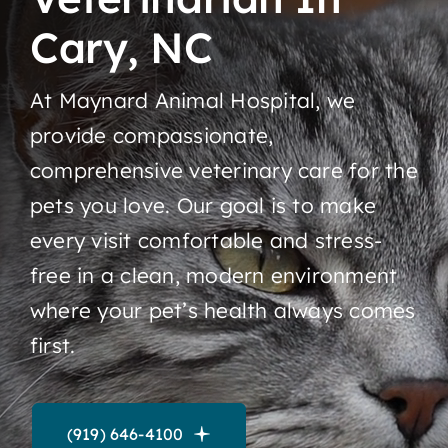
Cary, NC
Contact
At Maynard Animal Hospital, we
provide compassionate,
comprehensive veterinary care for the
pets you love. Our goal is to make
every visit comfortable and stress-
free in a clean, modern environment
where your pet’s health always comes
first.
(919) 646-4100