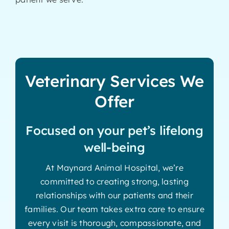
Veterinary Services We
Offer
Focused on your pet’s lifelong
well-being
At Maynard Animal Hospital, we’re
committed to creating strong, lasting
relationships with our patients and their
families. Our team takes extra care to ensure
every visit is thorough, compassionate, and