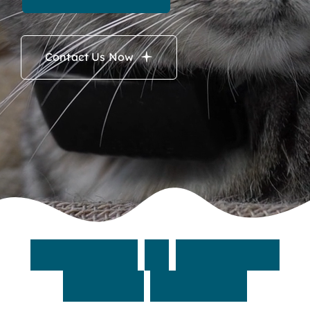
Contact Us Now
W
e
l
c
o
m
e
t
o
M
a
y
n
a
r
d
A
n
i
m
a
l
H
o
s
p
i
t
a
l