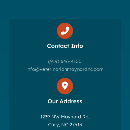
Contact Info
(919) 646-4100
info@veterinarianmaynardnc.com
Our Address
1239 NW Maynard Rd,
Cary, NC 27513