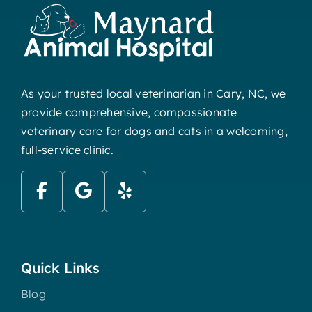
As your trusted local veterinarian in Cary, NC, we
provide comprehensive, compassionate
veterinary care for dogs and cats in a welcoming,
full-service clinic.
Quick Links
Blog