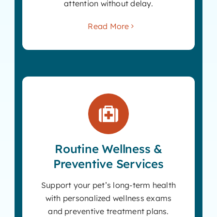
attention without delay.
Read More
Routine Wellness &
Preventive Services
Support your pet’s long-term health
with personalized wellness exams
and preventive treatment plans.