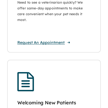
Need to see a veterinarian quickly? We
offer same-day appointments to make
care convenient when your pet needs it
most.
Request An Appointment
Welcoming New Patients