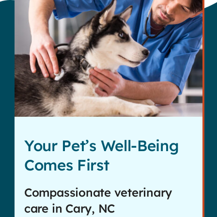
Your Pet’s Well-Being
Comes First
Compassionate veterinary
care in Cary, NC