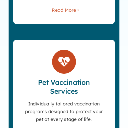
Read More
Pet Vaccination
Services
Individually tailored vaccination
programs designed to protect your
pet at every stage of life.