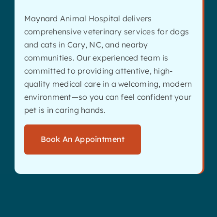
Maynard Animal Hospital delivers
comprehensive veterinary services for dogs
and cats in Cary, NC, and nearby
communities. Our experienced team is
committed to providing attentive, high-
quality medical care in a welcoming, modern
environment—so you can feel confident your
pet is in caring hands.
Book An Appointment