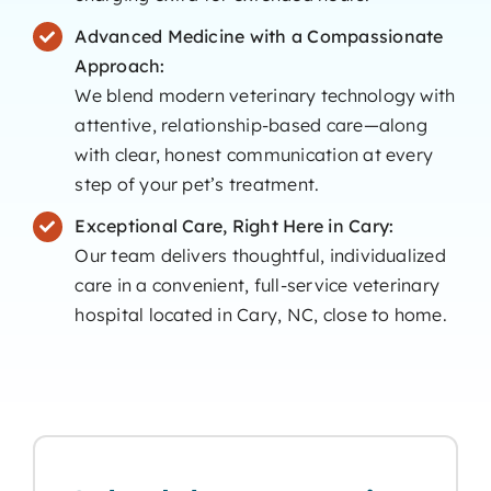
Advanced Medicine with a Compassionate
Approach:
We blend modern veterinary technology with
attentive, relationship-based care—along
with clear, honest communication at every
step of your pet’s treatment.
Exceptional Care, Right Here in Cary:
Our team delivers thoughtful, individualized
care in a convenient, full-service veterinary
hospital located in Cary, NC, close to home.