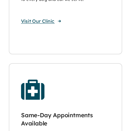
Visit Our Clinic
Same-Day Appointments
Available