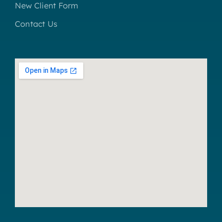
New Client Form
Contact Us