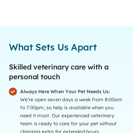
What Sets Us Apart
Skilled veterinary care with a
personal touch
Always Here When Your Pet Needs Us:
We’re open seven days a week from 8:00am
to 7:00pm, so help is available when you
need it most. Our experienced veterinary
team is ready to care for your pet without
charging extra for extended hours.