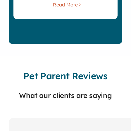
Read More
Pet Parent Reviews
What our clients are saying