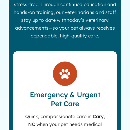
stress-free. Through continued education and
hands-on training, our veterinarians and staff
stay up to date with today’s veterinary
advancements—so your pet always receives
dependable, high-quality care.
Emergency & Urgent
Pet Care
Quick, compassionate care in
Cary,
NC
when your pet needs medical