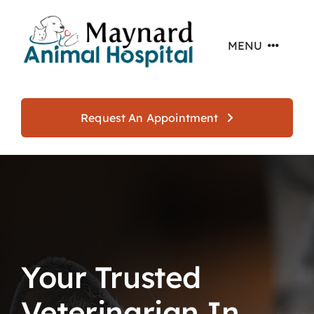
Skip
to
MENU
content
Home
Request An Appointment
About
Services
Offers
Your Trusted
Resources
Veterinarian In