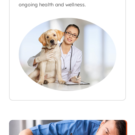
ongoing health and wellness.