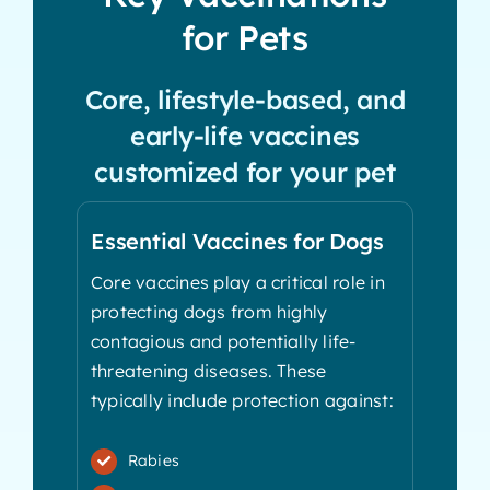
for Pets
Core, lifestyle-based, and
early-life vaccines
customized for your pet
Essential Vaccines for Dogs
Core vaccines play a critical role in
protecting dogs from highly
contagious and potentially life-
threatening diseases. These
typically include protection against:
Rabies