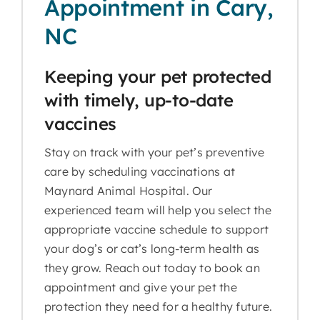
Appointment in Cary,
NC
Keeping your pet protected
with timely, up-to-date
vaccines
Stay on track with your pet’s preventive
care by scheduling vaccinations at
Maynard Animal Hospital. Our
experienced team will help you select the
appropriate vaccine schedule to support
your dog’s or cat’s long-term health as
they grow. Reach out today to book an
appointment and give your pet the
protection they need for a healthy future.