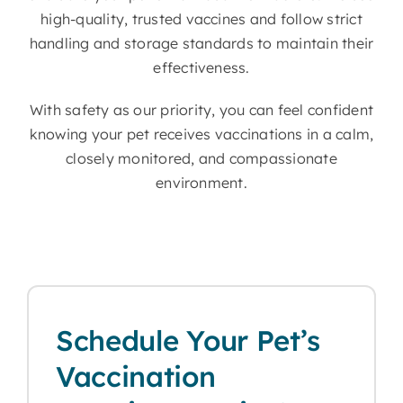
high-quality, trusted vaccines and follow strict
handling and storage standards to maintain their
effectiveness.
With safety as our priority, you can feel confident
knowing your pet receives vaccinations in a calm,
closely monitored, and compassionate
environment.
Schedule Your Pet’s
Vaccination