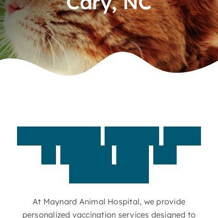
Cary, NC
Contact
Customized
vaccine
plans
to
protect
your
pet
year-round
At Maynard Animal Hospital, we provide
personalized vaccination services designed to