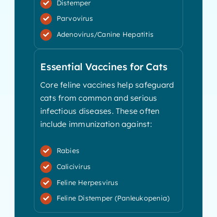
Distemper
Parvovirus
Adenovirus/Canine Hepatitis
Essential Vaccines for Cats
Core feline vaccines help safeguard
cats from common and serious
infectious diseases. These often
include immunization against:
Rabies
Calicivirus
Feline Herpesvirus
Feline Distemper (Panleukopenia)