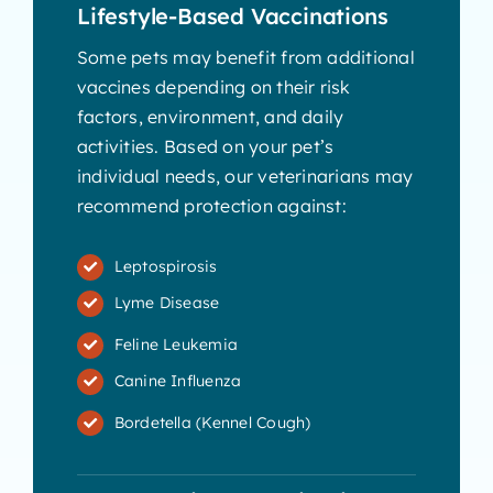
Lifestyle-Based Vaccinations
Some pets may benefit from additional
vaccines depending on their risk
factors, environment, and daily
activities. Based on your pet’s
individual needs, our veterinarians may
recommend protection against:
Leptospirosis
Lyme Disease
Feline Leukemia
Canine Influenza
Bordetella (Kennel Cough)