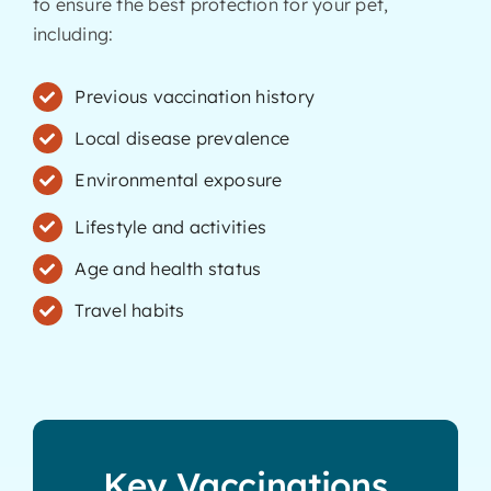
to ensure the best protection for your pet,
including:
Previous vaccination history
Local disease prevalence
Environmental exposure
Lifestyle and activities
Age and health status
Travel habits
Key Vaccinations