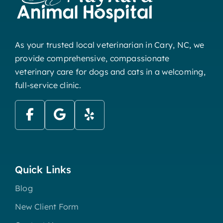
As your trusted local veterinarian in Cary, NC, we
provide comprehensive, compassionate
veterinary care for dogs and cats in a welcoming,
full-service clinic.
Quick Links
Blog
New Client Form