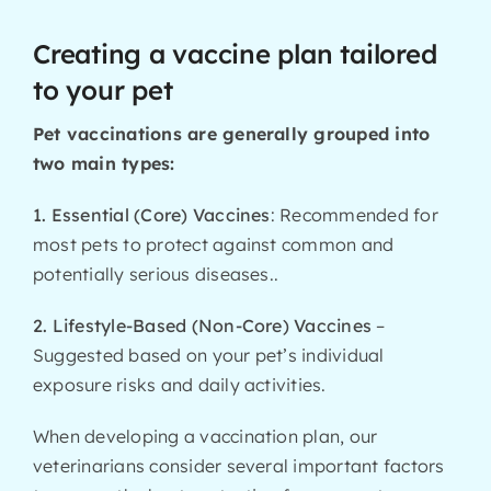
Creating a vaccine plan tailored
to your pet
Pet vaccinations are generally grouped into
two main types:
1. Essential (Core) Vaccines
: Recommended for
most pets to protect against common and
potentially serious diseases..
2. Lifestyle-Based (Non-Core) Vaccines
–
Suggested based on your pet’s individual
exposure risks and daily activities.
When developing a vaccination plan, our
veterinarians consider several important factors