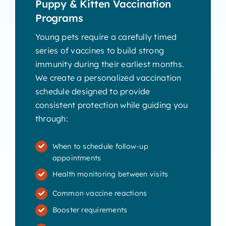
Puppy & Kitten Vaccination
Programs
Young pets require a carefully timed
series of vaccines to build strong
immunity during their earliest months.
We create a personalized vaccination
schedule designed to provide
consistent protection while guiding you
through:
When to schedule follow-up
appointments
Health monitoring between visits
Common vaccine reactions
Booster requirements