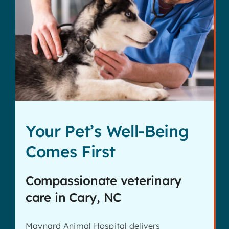
Your Pet’s Well-Being
Comes First
Compassionate veterinary
care in Cary, NC
Maynard Animal Hospital delivers