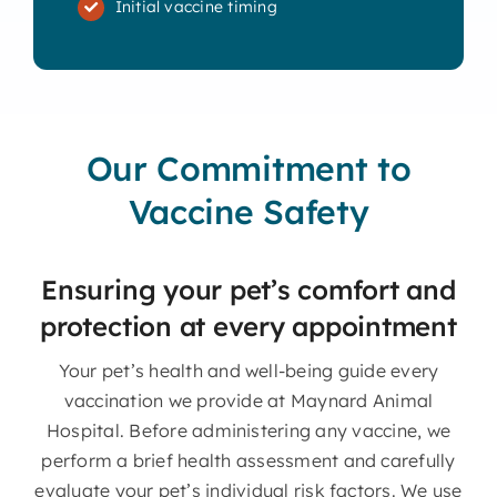
Initial vaccine timing
Our Commitment to
Vaccine Safety
Ensuring your pet’s comfort and
protection at every appointment
Your pet’s health and well-being guide every
vaccination we provide at Maynard Animal
Hospital. Before administering any vaccine, we
perform a brief health assessment and carefully
evaluate your pet’s individual risk factors. We use