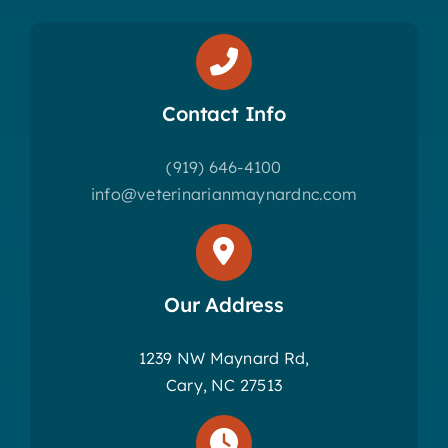
Contact Info
(919) 646-4100
info@veterinarianmaynardnc.com
Our Address
1239 NW Maynard Rd,
Cary, NC 27513