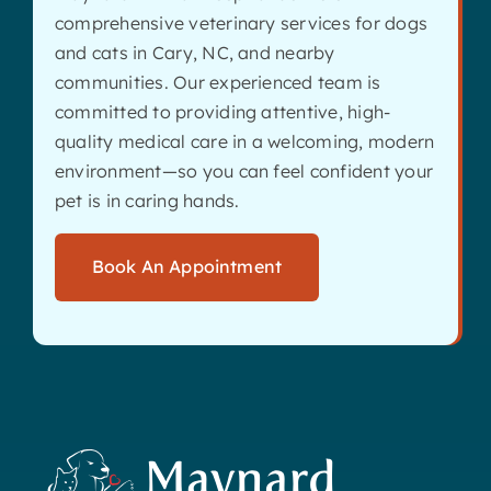
comprehensive veterinary services for dogs
and cats in Cary, NC, and nearby
communities. Our experienced team is
committed to providing attentive, high-
quality medical care in a welcoming, modern
environment—so you can feel confident your
pet is in caring hands.
Book An Appointment