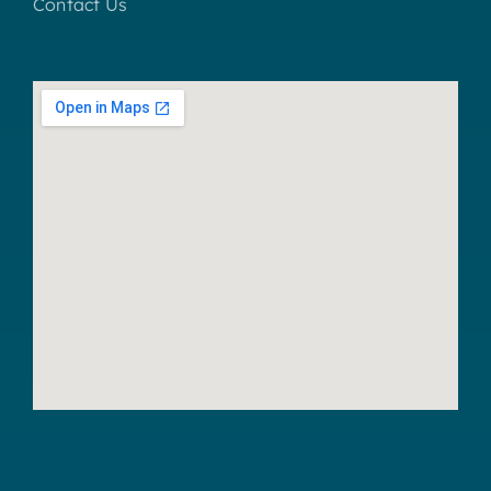
Contact Us