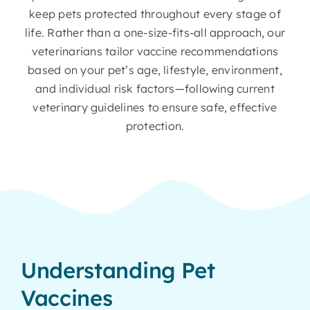
keep pets protected throughout every stage of
life. Rather than a one-size-fits-all approach, our
veterinarians tailor vaccine recommendations
based on your pet’s age, lifestyle, environment,
and individual risk factors—following current
veterinary guidelines to ensure safe, effective
protection.
Understanding Pet
Vaccines