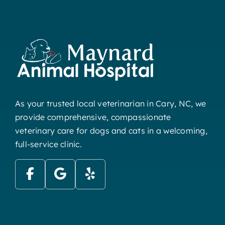
As your trusted local veterinarian in Cary, NC, we
provide comprehensive, compassionate
veterinary care for dogs and cats in a welcoming,
full-service clinic.