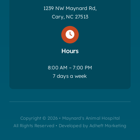
1239 NW Maynard Rd,
Cary, NC 27513
Hours
8:00 AM – 7:00 PM
7 days a week
Copyright © 2026 • Maynard's Animal Hospital
All Rights Reserved • Developed by Adheft Marketing