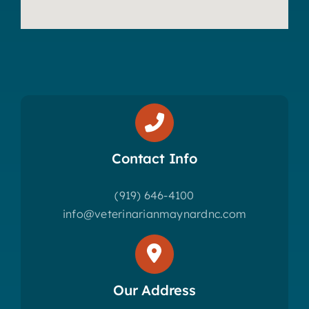
Contact Info
(919) 646-4100
info@veterinarianmaynardnc.com
Our Address