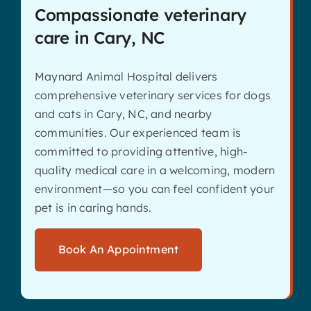
Compassionate veterinary
care in Cary, NC
Maynard Animal Hospital delivers
comprehensive veterinary services for dogs
and cats in Cary, NC, and nearby
communities. Our experienced team is
committed to providing attentive, high-
quality medical care in a welcoming, modern
environment—so you can feel confident your
pet is in caring hands.
Book An Appointment