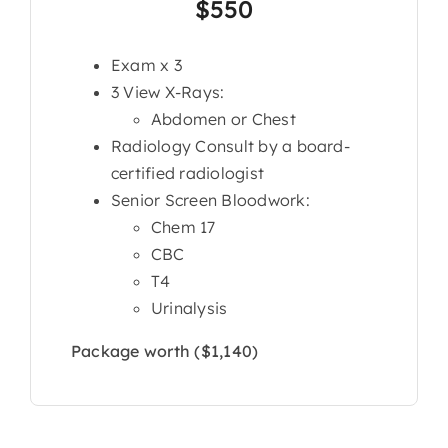
$550
Exam x 3
3 View X-Rays:
Abdomen or Chest
Radiology Consult by a board-
certified radiologist
Senior Screen Bloodwork:
Chem 17
CBC
T4
Urinalysis
Package worth ($1,140)