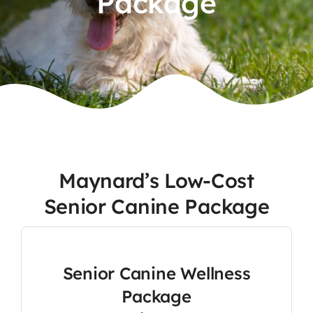
Package
Contact
Maynard’s Low-Cost
Senior Canine Package
Senior Canine Wellness
Package