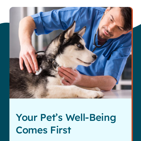
Your Pet’s Well-Being
Comes First