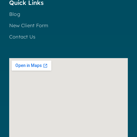
Quick Links
Blog
New Client Form
Contact Us