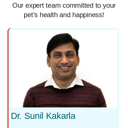
Our expert team committed to your
pet’s health and happiness!
Dr. Sunil Kakarla