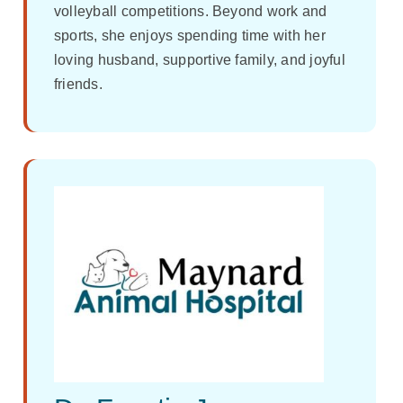
volleyball competitions. Beyond work and
sports, she enjoys spending time with her
loving husband, supportive family, and joyful
friends.