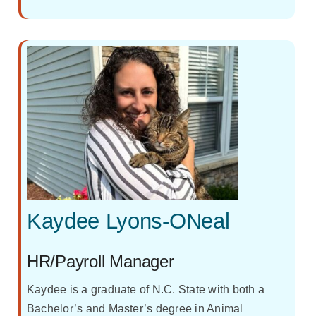
Kaydee Lyons-ONeal
HR/Payroll Manager
Kaydee is a graduate of N.C. State with both a
Bachelor’s and Master’s degree in Animal