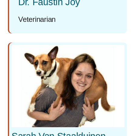
Dr. Faustin Joy
Veterinarian