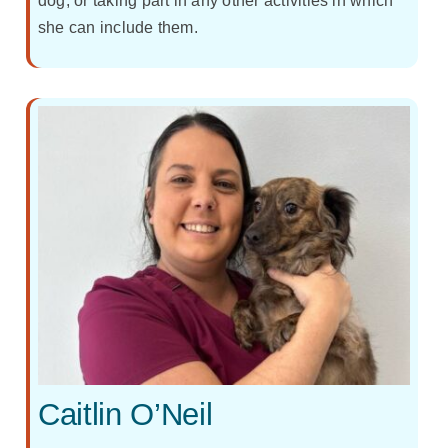
dog, or taking part in any other activities in which
she can include them.
Caitlin O’Neil