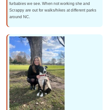
furbabies we see. When not working she and
Scrappy are out for walks/hikes at different parks
around NC.