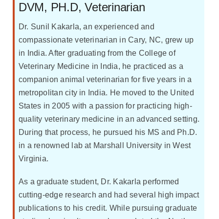
DVM, PH.D, Veterinarian
Dr. Sunil Kakarla, an experienced and
compassionate veterinarian in Cary, NC, grew up
in India. After graduating from the College of
Veterinary Medicine in India, he practiced as a
companion animal veterinarian for five years in a
metropolitan city in India. He moved to the United
States in 2005 with a passion for practicing high-
quality veterinary medicine in an advanced setting.
During that process, he pursued his MS and Ph.D.
in a renowned lab at Marshall University in West
Virginia.
As a graduate student, Dr. Kakarla performed
cutting-edge research and had several high impact
publications to his credit. While pursuing graduate