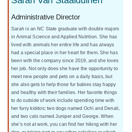
Sarah Van Staalduinen
Administrative Director
Sarah is an NC State graduate with double majors
in Animal Science and Applied Nutrition. She has
lived with animals her entire life and has always
had a special place in her heart for them. She has
been with the company since 2019, and she loves
her job. Not only does she have the opportunity to
meet new people and pets on a daily basis, but
she also gets to help those fur babies stay happy
and healthy with their families. Her favorite things
to do outside of work include spending time with
her furry kiddos; two dogs named Ochi and Denali,
and two cats named Juniper and George. When
she’s not at work, you can find her hiking with her