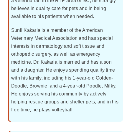
a veterinarian in the RTP area of NC, he strongly
believes in quality care for pets and in being
available to his patients when needed.
Sunil Kakarla is a member of the American
Veterinary Medical Association and has special
interests in dermatology and soft tissue and
orthopedic surgery, as well as emergency
medicine. Dr. Kakarla is married and has a son
and a daughter. He enjoys spending quality time
with his family, including his 1-year-old Golden-
Doodle, Brownie, and a 4-year-old Poodle, Milky.
He enjoys serving his community by actively
helping rescue groups and shelter pets, and in his
free time, he plays volleyball.