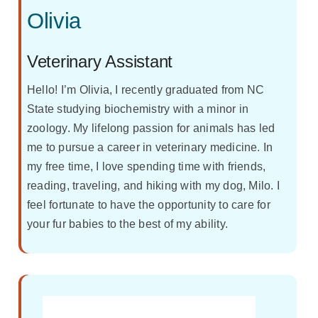
Olivia
Veterinary Assistant
Hello! I’m Olivia, I recently graduated from NC
State studying biochemistry with a minor in
zoology. My lifelong passion for animals has led
me to pursue a career in veterinary medicine. In
my free time, I love spending time with friends,
reading, traveling, and hiking with my dog, Milo. I
feel fortunate to have the opportunity to care for
your fur babies to the best of my ability.