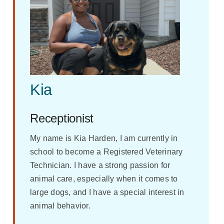
Kia
Receptionist
My name is Kia Harden, I am currently in
school to become a Registered Veterinary
Technician. I have a strong passion for
animal care, especially when it comes to
large dogs, and I have a special interest in
animal behavior.