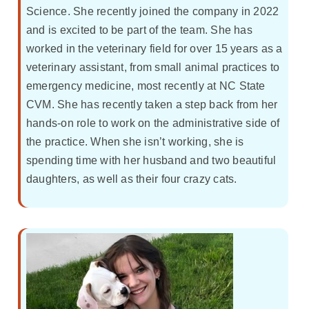
Science. She recently joined the company in 2022
and is excited to be part of the team. She has
worked in the veterinary field for over 15 years as a
veterinary assistant, from small animal practices to
emergency medicine, most recently at NC State
CVM. She has recently taken a step back from her
hands-on role to work on the administrative side of
the practice. When she isn’t working, she is
spending time with her husband and two beautiful
daughters, as well as their four crazy cats.