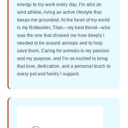
energy to my work every day. I’m also an
avid athlete, living an active lifestyle that
keeps me grounded. At the heart of my world
is my Rottweiler, Titan—my best friend—who
was the one that showed me how deeply I
needed to be around animals and to help
save them. Caring for animals is my passion
and my purpose, and I’m so excited to bring
that love, dedication, and a personal touch to
every pet and family I support.