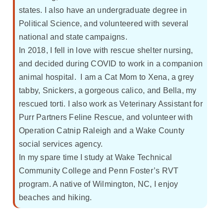
states. I also have an undergraduate degree in
Political Science, and volunteered with several
national and state campaigns.
In 2018, I fell in love with rescue shelter nursing,
and decided during COVID to work in a companion
animal hospital. I am a Cat Mom to Xena, a grey
tabby, Snickers, a gorgeous calico, and Bella, my
rescued torti. I also work as Veterinary Assistant for
Purr Partners Feline Rescue, and volunteer with
Operation Catnip Raleigh and a Wake County
social services agency.
In my spare time I study at Wake Technical
Community College and Penn Foster’s RVT
program. A native of Wilmington, NC, I enjoy
beaches and hiking.