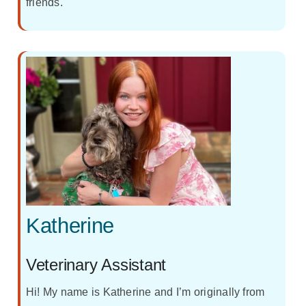
friends.
Katherine
Veterinary Assistant
Hi! My name is Katherine and I’m originally from