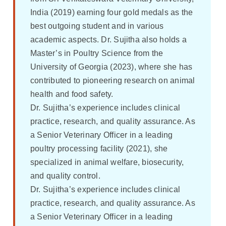
India (2019) earning four gold medals as the
best outgoing student and in various
academic aspects. Dr. Sujitha also holds a
Master’s in Poultry Science from the
University of Georgia (2023), where she has
contributed to pioneering research on animal
health and food safety.
Dr. Sujitha’s experience includes clinical
practice, research, and quality assurance. As
a Senior Veterinary Officer in a leading
poultry processing facility (2021), she
specialized in animal welfare, biosecurity,
and quality control.
Dr. Sujitha’s experience includes clinical
practice, research, and quality assurance. As
a Senior Veterinary Officer in a leading