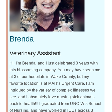
Brenda
Veterinary Assistant
Hi, I’m Brenda, and I just celebrated 3 years with
this blossoming company. You may have seen me
at 3 of our hospitals in Wake County, but my
favorite location is at MAH’s Urgent Care. I am
intrigued by the variety of complex illnesses we
see, and I absolutely love nursing sick animals
back to health!!! I graduated from UNC-W’s School
of Nursing, and have worked in ICUs across 3