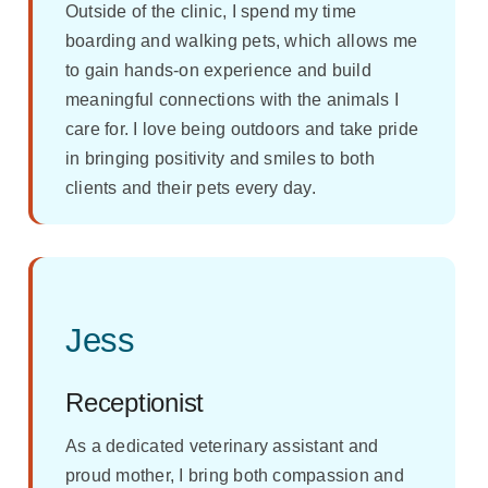
Outside of the clinic, I spend my time
boarding and walking pets, which allows me
to gain hands-on experience and build
meaningful connections with the animals I
care for. I love being outdoors and take pride
in bringing positivity and smiles to both
clients and their pets every day.
Jess
Receptionist
As a dedicated veterinary assistant and
proud mother, I bring both compassion and