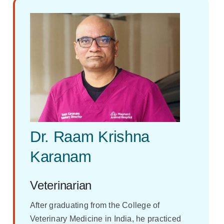
Dr. Raam Krishna
Karanam
Veterinarian
After graduating from the College of
Veterinary Medicine in India, he practiced