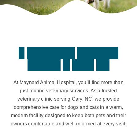
Contact
A
F
u
l
l
-
S
e
r
v
i
c
e
V
e
t
e
r
i
n
a
r
y
H
o
s
p
i
t
a
l
i
n
C
a
r
y
,
N
C
At Maynard Animal Hospital, you’ll find more than
just routine veterinary services. As a trusted
veterinary clinic serving Cary, NC, we provide
comprehensive care for dogs and cats in a warm,
modern facility designed to keep both pets and their
owners comfortable and well-informed at every visit.