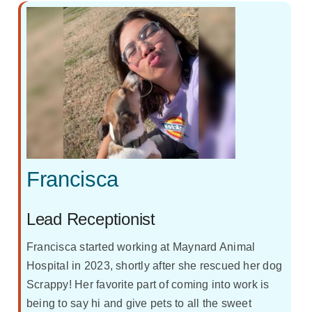
Francisca
Lead Receptionist
Francisca started working at Maynard Animal
Hospital in 2023, shortly after she rescued her dog
Scrappy! Her favorite part of coming into work is
being to say hi and give pets to all the sweet