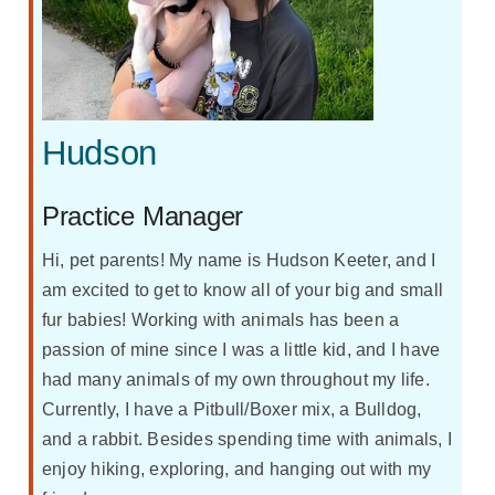
Hudson
Practice Manager
Hi, pet parents! My name is Hudson Keeter, and I
am excited to get to know all of your big and small
fur babies! Working with animals has been a
passion of mine since I was a little kid, and I have
had many animals of my own throughout my life.
Currently, I have a Pitbull/Boxer mix, a Bulldog,
and a rabbit. Besides spending time with animals, I
enjoy hiking, exploring, and hanging out with my