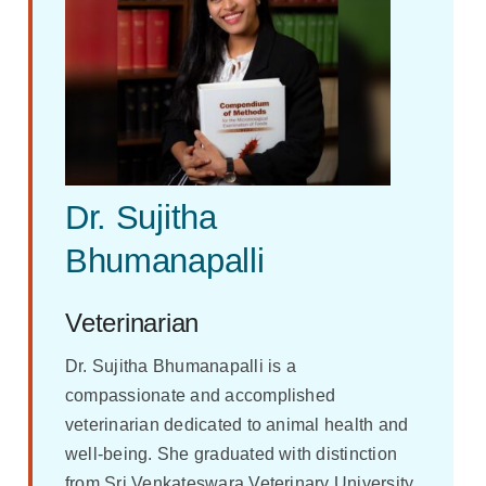
Dr. Sujitha
Bhumanapalli
Veterinarian
Dr. Sujitha Bhumanapalli is a
compassionate and accomplished
veterinarian dedicated to animal health and
well-being. She graduated with distinction
from Sri Venkateswara Veterinary University,