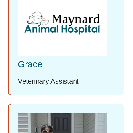
Grace
Veterinary Assistant