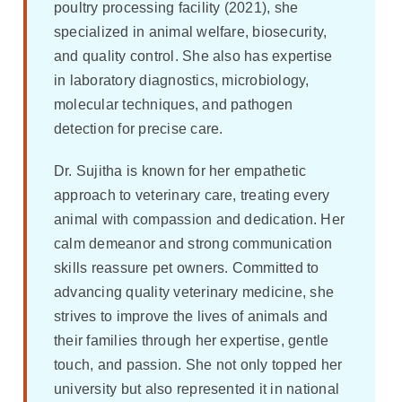
poultry processing facility (2021), she
specialized in animal welfare, biosecurity,
and quality control. She also has expertise
in laboratory diagnostics, microbiology,
molecular techniques, and pathogen
detection for precise care.
Dr. Sujitha is known for her empathetic
approach to veterinary care, treating every
animal with compassion and dedication. Her
calm demeanor and strong communication
skills reassure pet owners. Committed to
advancing quality veterinary medicine, she
strives to improve the lives of animals and
their families through her expertise, gentle
touch, and passion. She not only topped her
university but also represented it in national