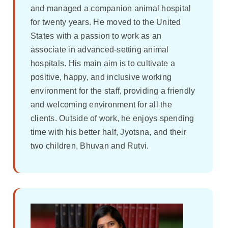
and managed a companion animal hospital
for twenty years. He moved to the United
States with a passion to work as an
associate in advanced-setting animal
hospitals. His main aim is to cultivate a
positive, happy, and inclusive working
environment for the staff, providing a friendly
and welcoming environment for all the
clients. Outside of work, he enjoys spending
time with his better half, Jyotsna, and their
two children, Bhuvan and Rutvi.