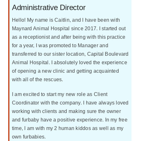
Administrative Director
Hello! My name is Caitlin, and I have been with
Maynard Animal Hospital since 2017. I started out
as a receptionist and after being with this practice
for a year, I was promoted to Manager and
transferred to our sister location, Capital Boulevard
Animal Hospital. I absolutely loved the experience
of opening a new clinic and getting acquainted
with all of the rescues.
I am excited to start my new role as Client
Coordinator with the company. I have always loved
working with clients and making sure the owner
and furbaby have a positive experience. In my free
time, I am with my 2 human kiddos as well as my
own furbabies.