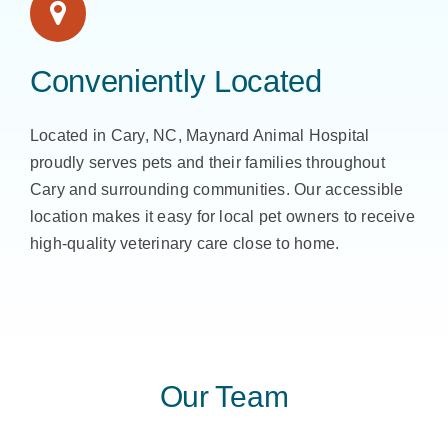
Conveniently Located
Located in Cary, NC, Maynard Animal Hospital
proudly serves pets and their families throughout
Cary and surrounding communities. Our accessible
location makes it easy for local pet owners to receive
high-quality veterinary care close to home.
Our Team