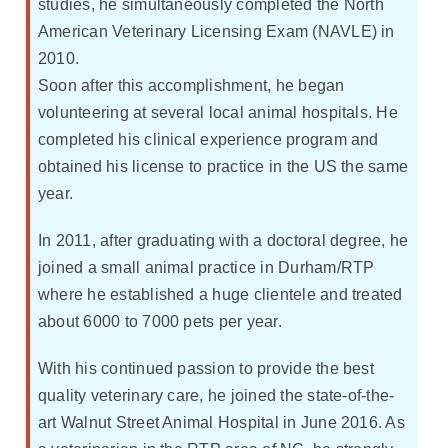
studies, he simultaneously completed the North
American Veterinary Licensing Exam (NAVLE) in
2010.
Soon after this accomplishment, he began
volunteering at several local animal hospitals. He
completed his clinical experience program and
obtained his license to practice in the US the same
year.
In 2011, after graduating with a doctoral degree, he
joined a small animal practice in Durham/RTP
where he established a huge clientele and treated
about 6000 to 7000 pets per year.
With his continued passion to provide the best
quality veterinary care, he joined the state-of-the-
art Walnut Street Animal Hospital in June 2016. As