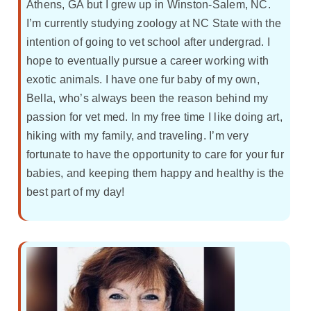
Athens, GA but I grew up in Winston-Salem, NC.
I’m currently studying zoology at NC State with the
intention of going to vet school after undergrad. I
hope to eventually pursue a career working with
exotic animals. I have one fur baby of my own,
Bella, who’s always been the reason behind my
passion for vet med. In my free time I like doing art,
hiking with my family, and traveling. I’m very
fortunate to have the opportunity to care for your fur
babies, and keeping them happy and healthy is the
best part of my day!