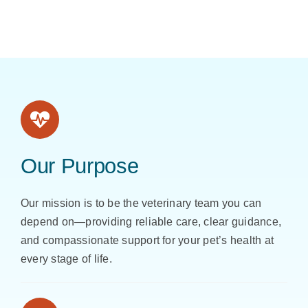
Our Purpose
Our mission is to be the veterinary team you can
depend on—providing reliable care, clear guidance,
and compassionate support for your pet’s health at
every stage of life.