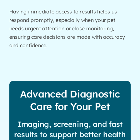
Having immediate access to results helps us
respond promptly, especially when your pet
needs urgent attention or close monitoring,
ensuring care decisions are made with accuracy
and confidence.
Advanced Diagnostic
Care for Your Pet
Imaging, screening, and fast
results to support better health