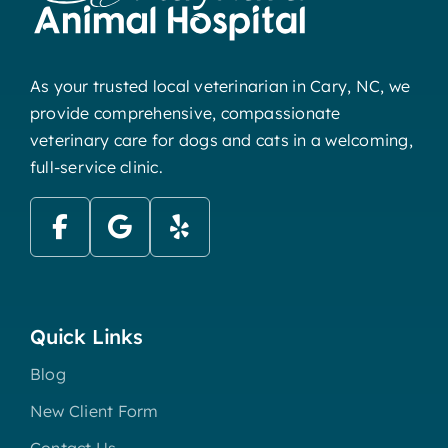
As your trusted local veterinarian in Cary, NC, we
provide comprehensive, compassionate
veterinary care for dogs and cats in a welcoming,
full-service clinic.
Quick Links
Blog
New Client Form