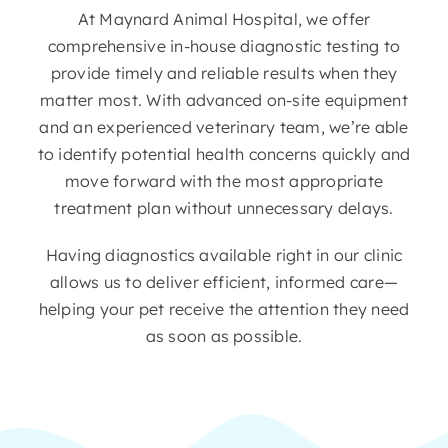
At Maynard Animal Hospital, we offer
comprehensive in-house diagnostic testing to
provide timely and reliable results when they
matter most. With advanced on-site equipment
and an experienced veterinary team, we’re able
to identify potential health concerns quickly and
move forward with the most appropriate
treatment plan without unnecessary delays.
Having diagnostics available right in our clinic
allows us to deliver efficient, informed care—
helping your pet receive the attention they need
as soon as possible.