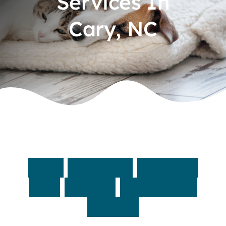
Services In
Cary, NC
Contact
Fast,
accurate
answers
with
on-site
diagnostic
testing