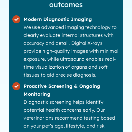
outcomes
Modern Diagnostic Imaging
We use advanced imaging technology to
clearly evaluate internal structures with
accuracy and detail. Digital X-rays
provide high-quality images with minimal
exposure, while ultrasound enables real-
time visualization of organs and soft
tissues to aid precise diagnosis.
Proactive Screening & Ongoing
Monitoring
Diagnostic screening helps identify
potential health concerns early. Our
veterinarians recommend testing based
on your pet’s age, lifestyle, and risk