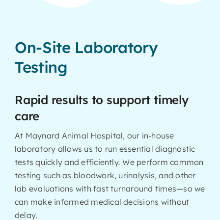
On-Site Laboratory
Testing
Rapid results to support timely
care
At Maynard Animal Hospital, our in-house
laboratory allows us to run essential diagnostic
tests quickly and efficiently. We perform common
testing such as bloodwork, urinalysis, and other
lab evaluations with fast turnaround times—so we
can make informed medical decisions without
delay.