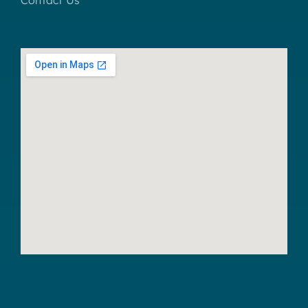
Contact Us