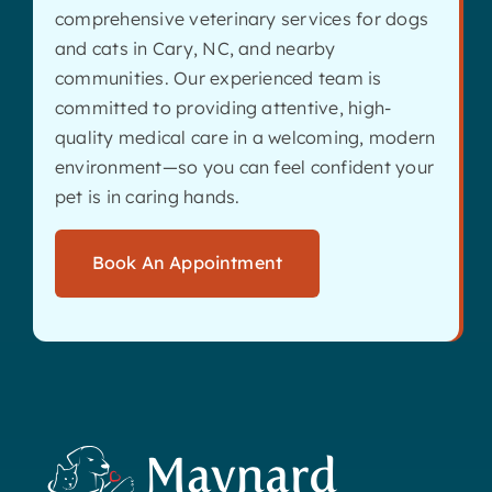
comprehensive veterinary services for dogs
and cats in Cary, NC, and nearby
communities. Our experienced team is
committed to providing attentive, high-
quality medical care in a welcoming, modern
environment—so you can feel confident your
pet is in caring hands.
Book An Appointment