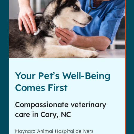
Your Pet’s Well-Being
Comes First
Compassionate veterinary
care in Cary, NC
Maynard Animal Hospital delivers