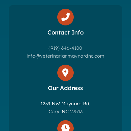
Contact Info
(919) 646-4100
info@veterinarianmaynardnc.com
Our Address
1239 NW Maynard Rd,
Cary, NC 27513