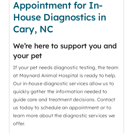
Appointment for In-
House Diagnostics in
Cary, NC
We’re here to support you and
your pet
If your pet needs diagnostic testing, the team
at Maynard Animal Hospital is ready to help.
Our in-house diagnostic services allow us to
quickly gather the information needed to
guide care and treatment decisions. Contact
us today to schedule an appointment or to
learn more about the diagnostic services we
offer.