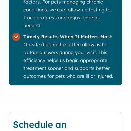
factors. For pets managing chronic
conditions, we use follow-up testing to
track progress and adjust care as
needed.
Timely Results When It Matters Most
On-site diagnostics often allow us to
obtain answers during your visit. This
efficiency helps us begin appropriate
treatment sooner and supports better
outcomes for pets who are ill or injured.
Schedule an