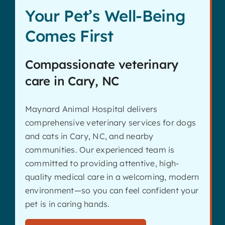
Your Pet’s Well-Being
Comes First
Compassionate veterinary
care in Cary, NC
Maynard Animal Hospital delivers
comprehensive veterinary services for dogs
and cats in Cary, NC, and nearby
communities. Our experienced team is
committed to providing attentive, high-
quality medical care in a welcoming, modern
environment—so you can feel confident your
pet is in caring hands.