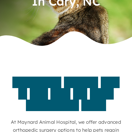
In Cary, NC
Contact
Specialized
surgical
care
to
help
your
pet
move
comfortably
again
At Maynard Animal Hospital, we offer advanced
orthopedic surgery options to help pets regain