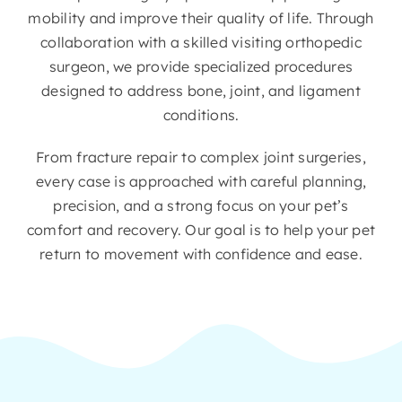
mobility and improve their quality of life. Through
collaboration with a skilled visiting orthopedic
surgeon, we provide specialized procedures
designed to address bone, joint, and ligament
conditions.
From fracture repair to complex joint surgeries,
every case is approached with careful planning,
precision, and a strong focus on your pet’s
comfort and recovery. Our goal is to help your pet
return to movement with confidence and ease.