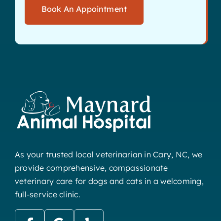
Book An Appointment
As your trusted local veterinarian in Cary, NC, we
provide comprehensive, compassionate
veterinary care for dogs and cats in a welcoming,
full-service clinic.