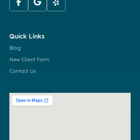
Quick Links
Blog
New Client Form
Contact Us