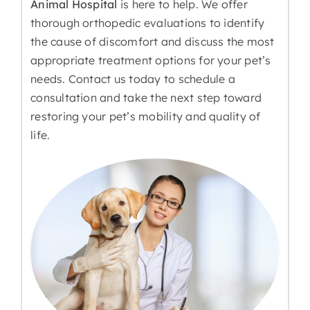
Animal Hospital
is here to help. We offer
thorough orthopedic evaluations to identify
the cause of discomfort and discuss the most
appropriate treatment options for your pet’s
needs. Contact us today to schedule a
consultation and take the next step toward
restoring your pet’s mobility and quality of
life.