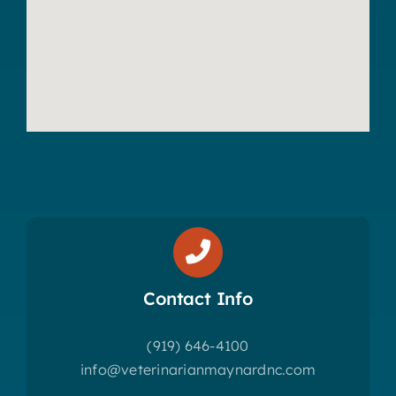
Contact Info
(919) 646-4100
info@veterinarianmaynardnc.com