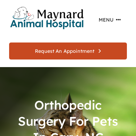
Skip
to
MENU
content
Home
Request An Appointment
About
Services
Orthopedic
Offers
Surgery For Pets
Resources