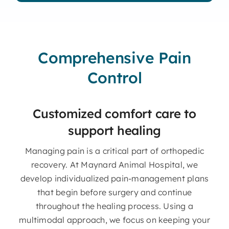
Comprehensive Pain
Control
Customized comfort care to
support healing
Managing pain is a critical part of orthopedic
recovery. At Maynard Animal Hospital, we
develop individualized pain-management plans
that begin before surgery and continue
throughout the healing process. Using a
multimodal approach, we focus on keeping your