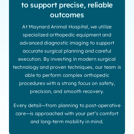
to support precise, reliable
outcomes
At Maynard Animal Hospital, we utilize
specialized orthopedic equipment and
advanced diagnostic imaging to support
accurate surgical planning and careful
execution. By investing in modern surgical
technology and proven techniques, our team is
able to perform complex orthopedic
procedures with a strong focus on safety,
precision, and smooth recovery.
Every detail—from planning to post-operative
care—is approached with your pet’s comfort
and long-term mobility in mind.