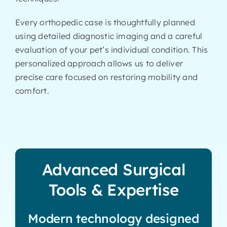
Every orthopedic case is thoughtfully planned
using detailed diagnostic imaging and a careful
evaluation of your pet’s individual condition. This
personalized approach allows us to deliver
precise care focused on restoring mobility and
comfort.
Advanced Surgical
Tools & Expertise
Modern technology designed