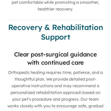
pet comfortable while promoting a smoother,
healthier recovery.
Recovery & Rehabilitation
Support
Clear post-surgical guidance
with continued care
Orthopedic healing requires time, patience, and a
thoughtful plan. We provide detailed post-
operative instructions and may recommend a
personalized rehabilitation approach based on
your pet’s procedure and progress. Our team
works closely with you to encourage safe, gradual