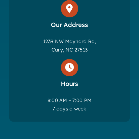
Our Address
1239 NW Maynard Rd,
Cary, NC 27513
Hours
8:00 AM – 7:00 PM
7 days a week