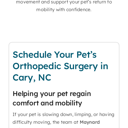
movement and support your pet’s return to
mobility with confidence.
Schedule Your Pet’s
Orthopedic Surgery in
Cary, NC
Helping your pet regain
comfort and mobility
If your pet is slowing down, limping, or having
difficulty moving, the team at
Maynard