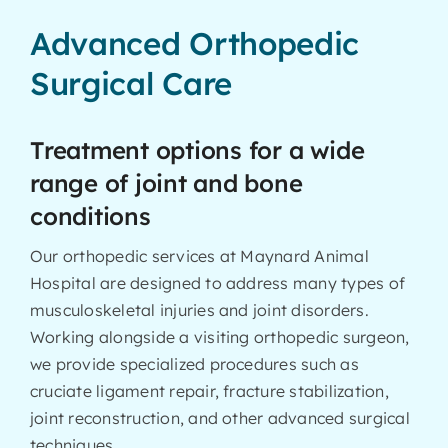
Advanced Orthopedic
Surgical Care
Treatment options for a wide
range of joint and bone
conditions
Our orthopedic services at Maynard Animal
Hospital are designed to address many types of
musculoskeletal injuries and joint disorders.
Working alongside a visiting orthopedic surgeon,
we provide specialized procedures such as
cruciate ligament repair, fracture stabilization,
joint reconstruction, and other advanced surgical
techniques.