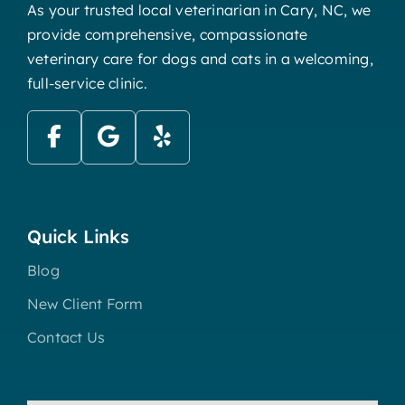
As your trusted local veterinarian in Cary, NC, we
provide comprehensive, compassionate
veterinary care for dogs and cats in a welcoming,
full-service clinic.
Quick Links
Blog
New Client Form
Contact Us