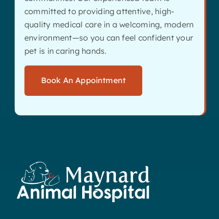
committed to providing attentive, high-
quality medical care in a welcoming, modern
environment—so you can feel confident your
pet is in caring hands.
Book An Appointment