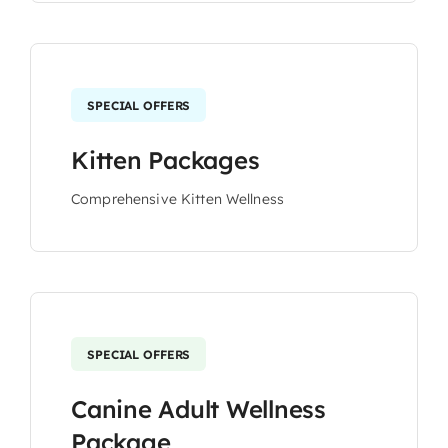
SPECIAL OFFERS
Kitten Packages
Comprehensive Kitten Wellness
SPECIAL OFFERS
Canine Adult Wellness
Package