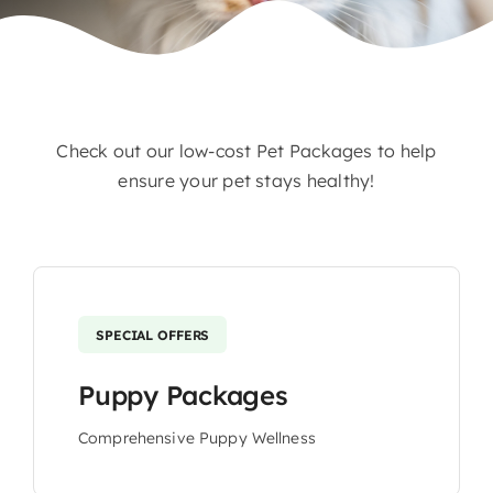
Contact
Check out our low-cost Pet Packages to help
ensure your pet stays healthy!
SPECIAL OFFERS
Puppy Packages
Comprehensive Puppy Wellness