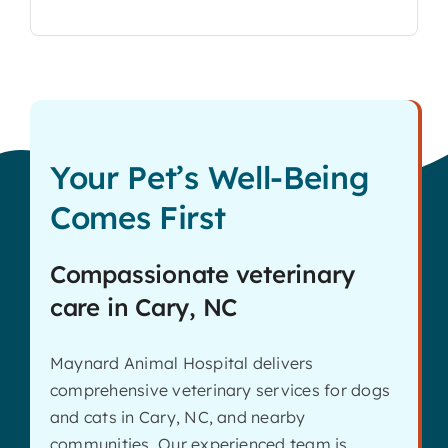
Your Pet’s Well-Being
Comes First
Compassionate veterinary
care in Cary, NC
Maynard Animal Hospital delivers
comprehensive veterinary services for dogs
and cats in Cary, NC, and nearby
communities. Our experienced team is