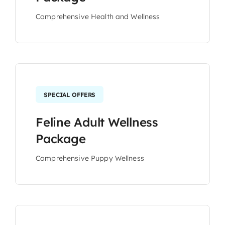
Comprehensive Health and Wellness
SPECIAL OFFERS
Feline Adult Wellness
Package
Comprehensive Puppy Wellness