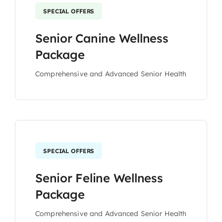
SPECIAL OFFERS
Senior Canine Wellness
Package
Comprehensive and Advanced Senior Health
SPECIAL OFFERS
Senior Feline Wellness
Package
Comprehensive and Advanced Senior Health