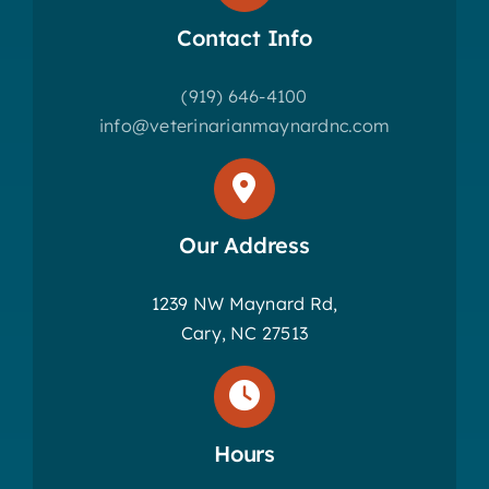
Contact Info
(919) 646-4100
info@veterinarianmaynardnc.com
Our Address
1239 NW Maynard Rd,
Cary, NC 27513
Hours