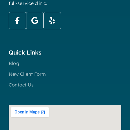
full-service clinic.
Quick Links
Blog
New Client Form
Contact Us