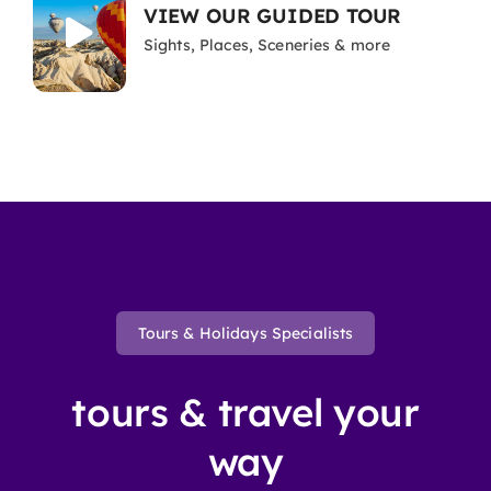
VIEW OUR GUIDED TOUR
Sights, Places, Sceneries & more
Tours & Holidays Specialists
tours & travel your
way