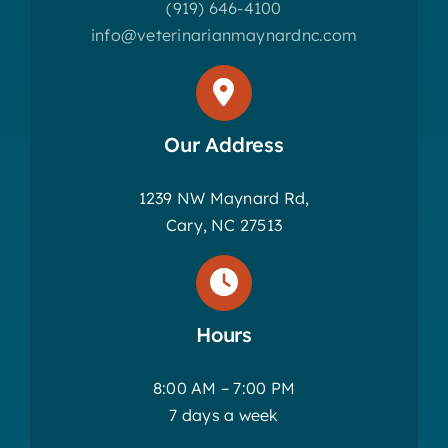
(919) 646-4100
info@veterinarianmaynardnc.com
Our Address
1239 NW Maynard Rd,
Cary, NC 27513
Hours
8:00 AM – 7:00 PM
7 days a week