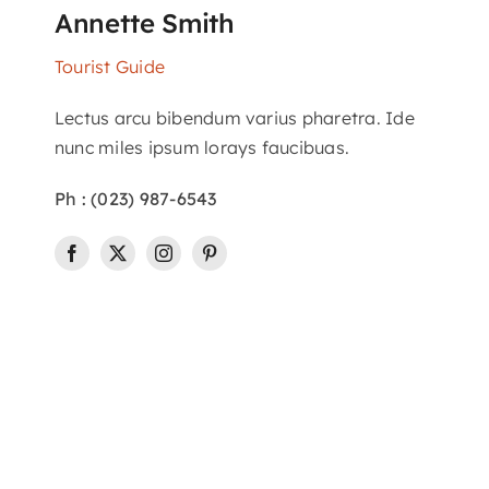
Annette Smith
Tourist Guide
Lectus arcu bibendum varius pharetra. Ide
nunc miles ipsum lorays faucibuas.
Ph : (023) 987-6543