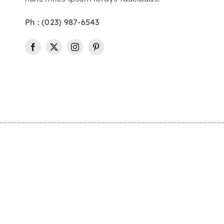
Ph : (023) 987-6543