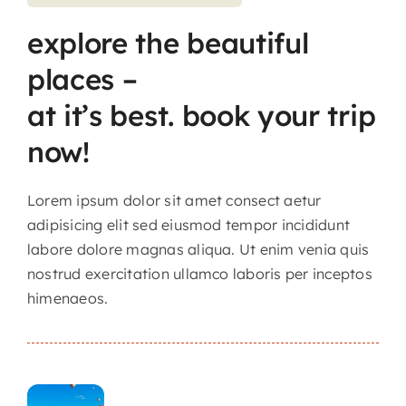
explore the beautiful
Contact
places –
at it’s best. book your trip
now!
Lorem ipsum dolor sit amet consect aetur
adipisicing elit sed eiusmod tempor incididunt
labore dolore magnas aliqua. Ut enim venia quis
nostrud exercitation ullamco laboris per inceptos
himenaeos.