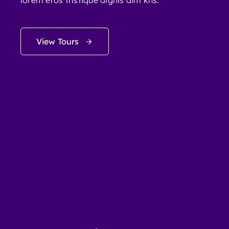
lorem eros tristique dignis dim kns.
View Tours