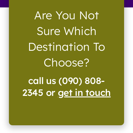
Are You Not
Sure Which
Destination To
Choose?
call us (090) 808-
2345 or
get in touch