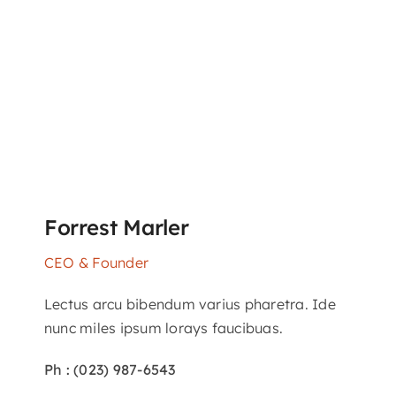
Forrest Marler
CEO & Founder
Lectus arcu bibendum varius pharetra. Ide
nunc miles ipsum lorays faucibuas.
Ph : (023) 987-6543