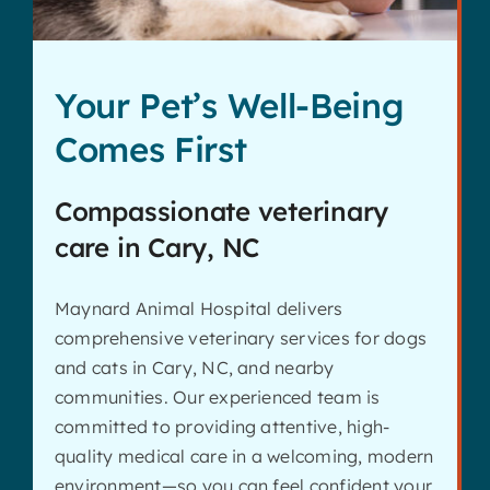
Your Pet’s Well-Being
Comes First
Compassionate veterinary
care in Cary, NC
Maynard Animal Hospital delivers
comprehensive veterinary services for dogs
and cats in Cary, NC, and nearby
communities. Our experienced team is
committed to providing attentive, high-
quality medical care in a welcoming, modern
environment—so you can feel confident your