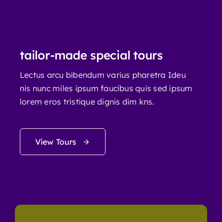
tailor-made special tours
Lectus arcu bibendum varius pharetra Ideu
nis nunc miles ipsum faucibus quis sed ipsum
lorem eros tristique dignis dim kns.
View Tours