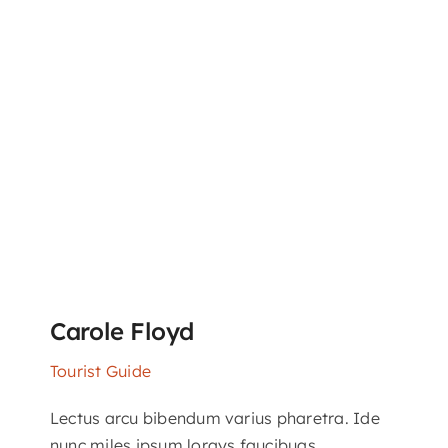
Carole Floyd
Tourist Guide
Lectus arcu bibendum varius pharetra. Ide
nunc miles ipsum lorays faucibuas.