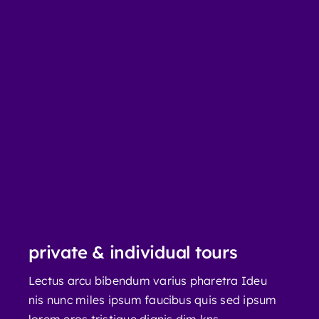
private & individual tours
Lectus arcu bibendum varius pharetra Ideu
nis nunc miles ipsum faucibus quis sed ipsum