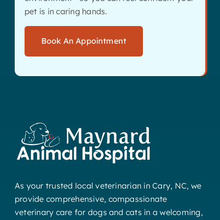
pet is in caring hands.
Book An Appointment
As your trusted local veterinarian in Cary, NC, we
provide comprehensive, compassionate
veterinary care for dogs and cats in a welcoming,