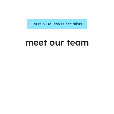
Tours & Holidays Specialists
meet our team