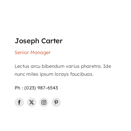
Joseph Carter
Senior Manager
Lectus arcu bibendum varius pharetra. Ide
nunc miles ipsum lorays faucibuas.
Ph : (023) 987-6543