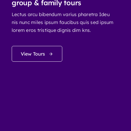
group & family tours
Lectus arcu bibendum varius pharetra Ideu
nis nunc miles ipsum faucibus quis sed ipsum
lorem eros tristique dignis dim kns.
View Tours