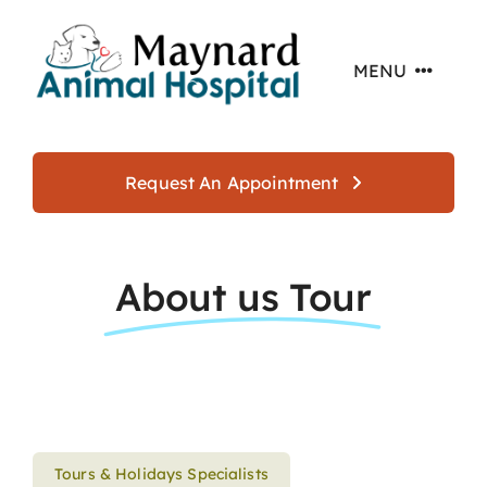
Skip
to
MENU
content
Home
Request An Appointment
About
About us Tour
Services
Offers
Resources
Tours & Holidays Specialists