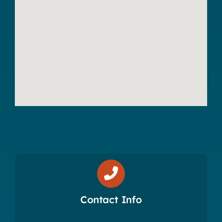
Contact Info