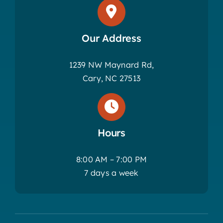
Our Address
1239 NW Maynard Rd,
Cary, NC 27513
Hours
8:00 AM – 7:00 PM
7 days a week