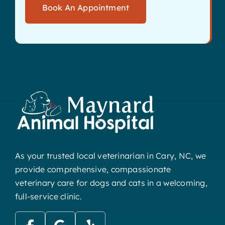
Book An Appointment
As your trusted local veterinarian in Cary, NC, we
provide comprehensive, compassionate
veterinary care for dogs and cats in a welcoming,
full-service clinic.