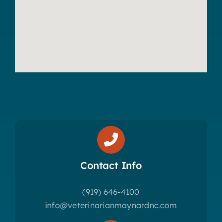
Contact Info
(919) 646-4100
info@veterinarianmaynardnc.com