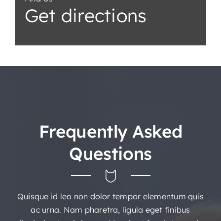
Get directions
Frequently Asked
Questions
Quisque id leo non dolor tempor elementum quis
ac urna. Nam pharetra, ligula eget finibus