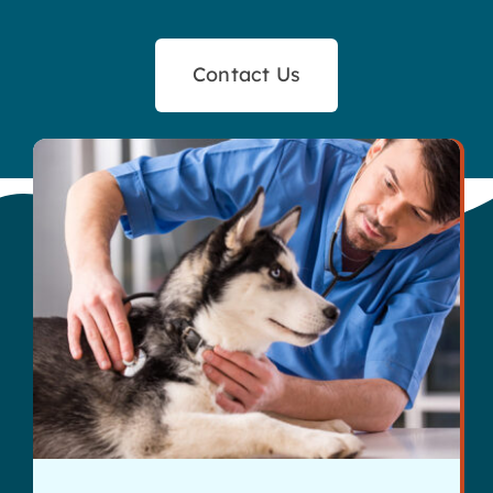
Contact Us