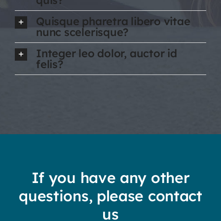
Quisque pharetra libero vitae
nunc scelerisque?
Integer leo dolor, auctor id
felis?
If you have any other
questions, please contact
us