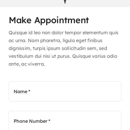
Contact
Make Appointment
Quisque id leo non dolor tempor elementum quis
ac urna. Nam pharetra, ligula eget finibus
dignissim, turpis ipsum sollicitudin sem, sed
vestibulum dui nisi ut purus. Quisque varius odio
ante, ac viverra.