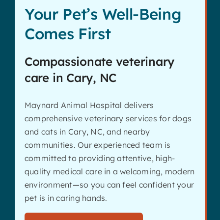
Your Pet’s Well-Being
Comes First
Compassionate veterinary
care in Cary, NC
Maynard Animal Hospital delivers
comprehensive veterinary services for dogs
and cats in Cary, NC, and nearby
communities. Our experienced team is
committed to providing attentive, high-
quality medical care in a welcoming, modern
environment—so you can feel confident your
pet is in caring hands.