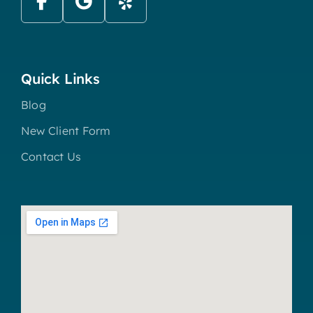
Quick Links
Blog
New Client Form
Contact Us