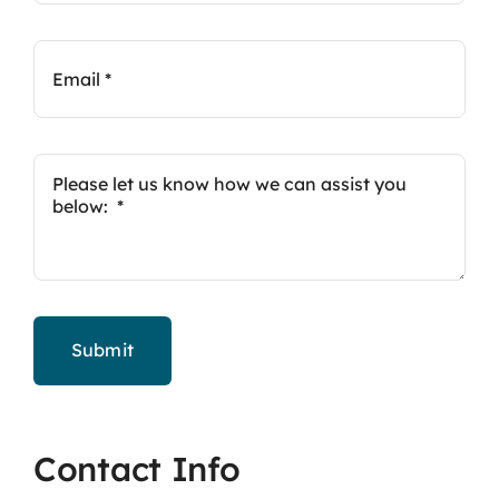
Submit
Contact Info