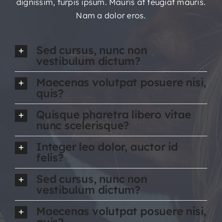
dignissim, turpis ipsum. Mauris at feugiat mauris.
Nam a dolor eros.
Sed cursus, nunc non
vestibulum dictum?
Maecenas volutpat posuere nisi,
quis?
Quisque pharetra libero vitae
nunc scelerisque?
Integer leo dolor, auctor id
felis?
Sed cursus, nunc non
vestibulum dictum?
Maecenas volutpat posuere nisi,
quis?