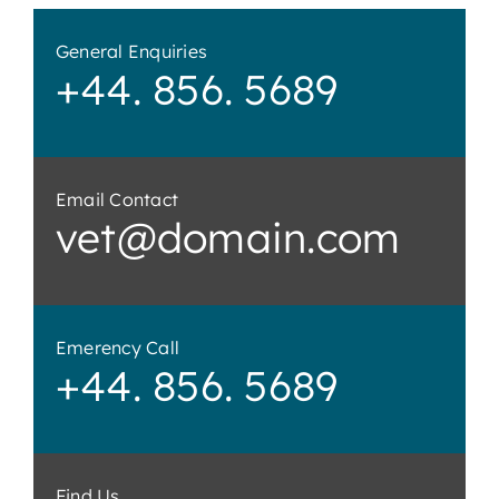
General Enquiries
+44. 856. 5689
Email Contact
vet@domain.com
Emerency Call
+44. 856. 5689
Find Us