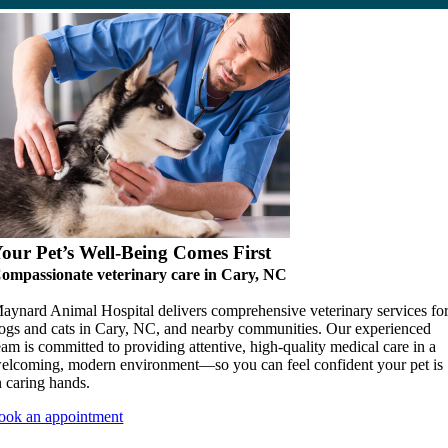
our Pet’s Well-Being Comes First
ompassionate veterinary care in Cary, NC
aynard Animal Hospital delivers comprehensive veterinary services fo
ogs and cats in Cary, NC, and nearby communities. Our experienced
eam is committed to providing attentive, high-quality medical care in a
elcoming, modern environment—so you can feel confident your pet is
n caring hands.
ook an appointment