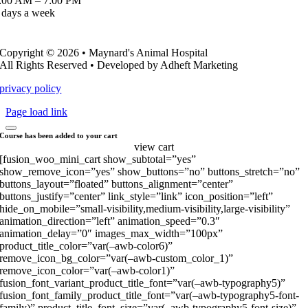
:00 AM – 7:00 PM
 days a week
Copyright © 2026 • Maynard's Animal Hospital
All Rights Reserved • Developed by Adheft Marketing
privacy policy
Page load link
Course has been added to your cart
view cart
[fusion_woo_mini_cart show_subtotal=”yes”
show_remove_icon=”yes” show_buttons=”no” buttons_stretch=”no”
buttons_layout=”floated” buttons_alignment=”center”
buttons_justify=”center” link_style=”link” icon_position=”left”
hide_on_mobile=”small-visibility,medium-visibility,large-visibility”
animation_direction=”left” animation_speed=”0.3″
animation_delay=”0″ images_max_width=”100px”
product_title_color=”var(–awb-color6)”
remove_icon_bg_color=”var(–awb-custom_color_1)”
remove_icon_color=”var(–awb-color1)”
fusion_font_variant_product_title_font=”var(–awb-typography5)”
fusion_font_family_product_title_font=”var(–awb-typography5-font-
family)” product_title_font_size=”var(–awb-typography5-font-size)”