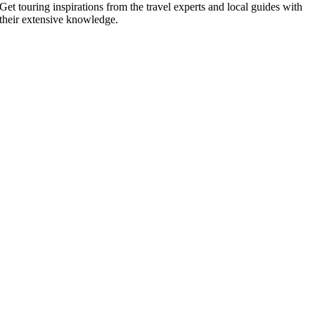
Get touring inspirations from the travel experts and local guides with
their extensive knowledge.