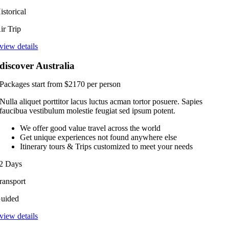
istorical
ir Trip
view details
discover Australia
Packages start from $2170 per person
Nulla aliquet porttitor lacus luctus acman tortor posuere. Sapies
faucibua vestibulum molestie feugiat sed ipsum potent.
We offer good value travel across the world
Get unique experiences not found anywhere else
Itinerary tours & Trips customized to meet your needs
2 Days
ransport
uided
view details