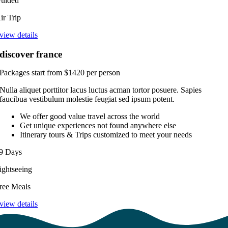
uided
ir Trip
view details
discover france
Packages start from $1420 per person
Nulla aliquet porttitor lacus luctus acman tortor posuere. Sapies
faucibua vestibulum molestie feugiat sed ipsum potent.
We offer good value travel across the world
Get unique experiences not found anywhere else
Itinerary tours & Trips customized to meet your needs
9 Days
ightseeing
ree Meals
view details