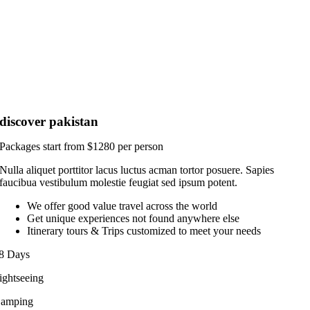
discover pakistan
Packages start from $1280 per person
Nulla aliquet porttitor lacus luctus acman tortor posuere. Sapies
faucibua vestibulum molestie feugiat sed ipsum potent.
We offer good value travel across the world
Get unique experiences not found anywhere else
Itinerary tours & Trips customized to meet your needs
8 Days
ightseeing
amping