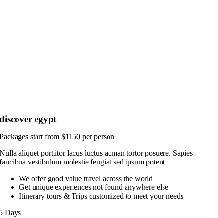
discover egypt
Packages start from $1150 per person
Nulla aliquet porttitor lacus luctus acman tortor posuere. Sapies
faucibua vestibulum molestie feugiat sed ipsum potent.
We offer good value travel across the world
Get unique experiences not found anywhere else
Itinerary tours & Trips customized to meet your needs
5 Days