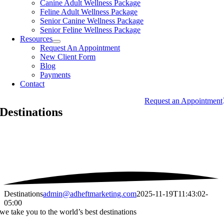
Canine Adult Wellness Package
Feline Adult Wellness Package
Senior Canine Wellness Package
Senior Feline Wellness Package
Resources
Request An Appointment
New Client Form
Blog
Payments
Contact
Request an Appointment
Destinations
Destinations
admin@adheftmarketing.com
2025-11-19T11:43:02-
05:00
we take you to the world’s best destinations