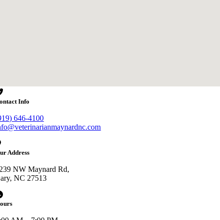
ontact Info
919) 646-4100
nfo@veterinarianmaynardnc.com
ur Address
239 NW Maynard Rd,
ary, NC 27513
ours