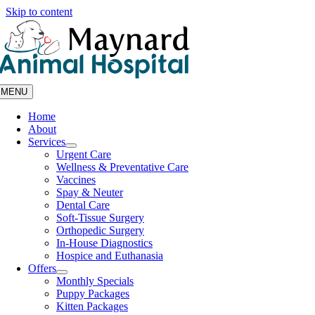
Skip to content
MENU
Home
About
Services
Urgent Care
Wellness & Preventative Care
Vaccines
Spay & Neuter
Dental Care
Soft-Tissue Surgery
Orthopedic Surgery
In-House Diagnostics
Hospice and Euthanasia
Offers
Monthly Specials
Puppy Packages
Kitten Packages