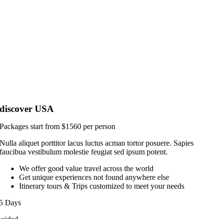
discover USA
Packages start from $1560 per person
Nulla aliquet porttitor lacus luctus acman tortor posuere. Sapies
faucibua vestibulum molestie feugiat sed ipsum potent.
We offer good value travel across the world
Get unique experiences not found anywhere else
Itinerary tours & Trips customized to meet your needs
5 Days