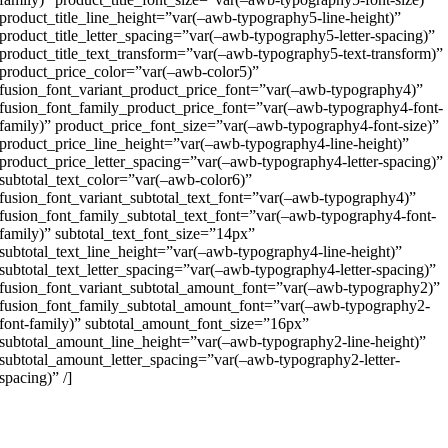
product_title_line_height=”var(–awb-typography5-line-height)”
product_title_letter_spacing=”var(–awb-typography5-letter-spacing)”
product_title_text_transform=”var(–awb-typography5-text-transform)”
product_price_color=”var(–awb-color5)”
fusion_font_variant_product_price_font=”var(–awb-typography4)”
fusion_font_family_product_price_font=”var(–awb-typography4-font-
family)” product_price_font_size=”var(–awb-typography4-font-size)”
product_price_line_height=”var(–awb-typography4-line-height)”
product_price_letter_spacing=”var(–awb-typography4-letter-spacing)”
subtotal_text_color=”var(–awb-color6)”
fusion_font_variant_subtotal_text_font=”var(–awb-typography4)”
fusion_font_family_subtotal_text_font=”var(–awb-typography4-font-
family)” subtotal_text_font_size=”14px”
subtotal_text_line_height=”var(–awb-typography4-line-height)”
subtotal_text_letter_spacing=”var(–awb-typography4-letter-spacing)”
fusion_font_variant_subtotal_amount_font=”var(–awb-typography2)”
fusion_font_family_subtotal_amount_font=”var(–awb-typography2-
font-family)” subtotal_amount_font_size=”16px”
subtotal_amount_line_height=”var(–awb-typography2-line-height)”
subtotal_amount_letter_spacing=”var(–awb-typography2-letter-
spacing)” /]