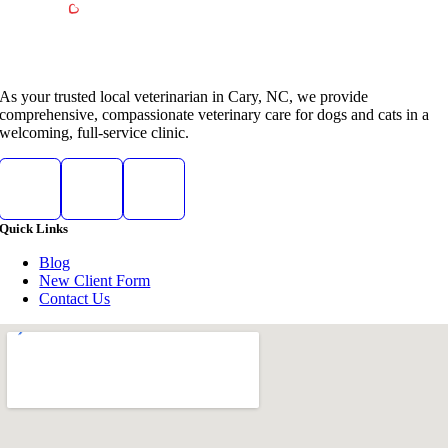
As your trusted local veterinarian in Cary, NC, we provide
comprehensive, compassionate veterinary care for dogs and cats in a
welcoming, full-service clinic.
Quick Links
Blog
New Client Form
Contact Us