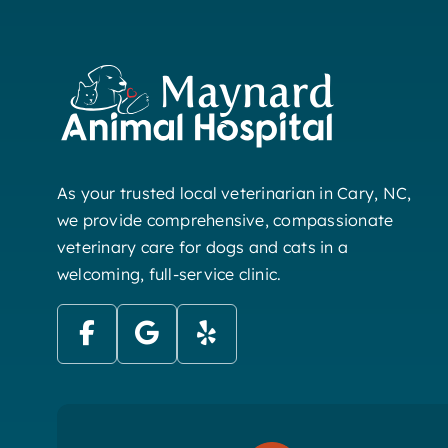
As your trusted local veterinarian in Cary, NC,
we provide comprehensive, compassionate
veterinary care for dogs and cats in a
welcoming, full-service clinic.