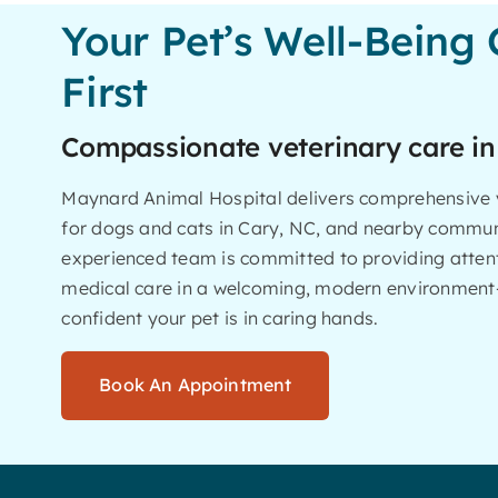
Your Pet’s Well-Being
First
Compassionate veterinary care in
Maynard Animal Hospital delivers comprehensive v
for dogs and cats in Cary, NC, and nearby commun
experienced team is committed to providing attent
medical care in a welcoming, modern environment
confident your pet is in caring hands.
Book An Appointment