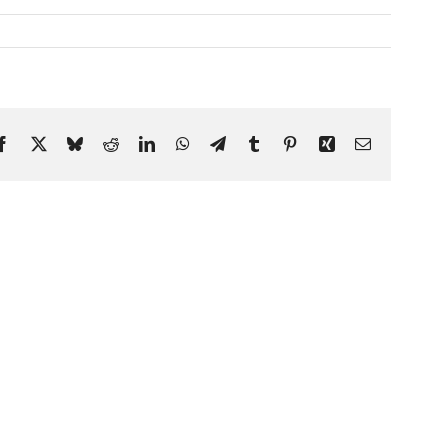
Facebook
X
Bluesky
Reddit
LinkedIn
WhatsApp
Telegram
Tumblr
Pinterest
Xing
Email