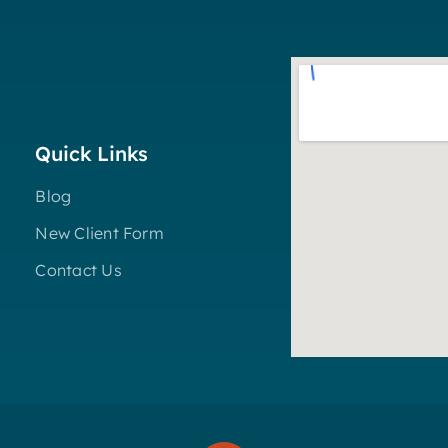
Quick Links
Blog
New Client Form
Contact Us