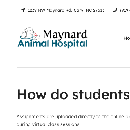
Skip
1239 NW Maynard Rd, Cary, NC 27513
(919
to
content
H
How do students
Assignments are uploaded directly to the online 
during virtual class sessions.