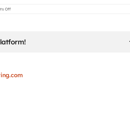
on
s Off
How
do
students
submit
latform!
assignments
and
projects?
ing.com