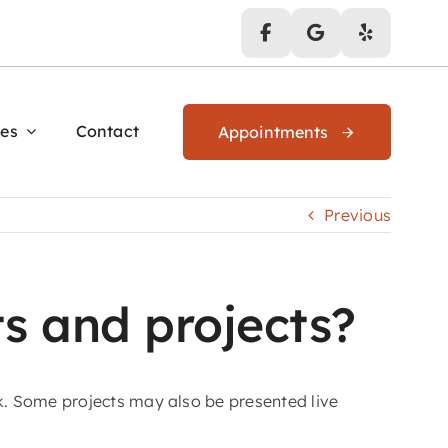
es
Contact
Appointments
Previous
s and projects?
k. Some projects may also be presented live