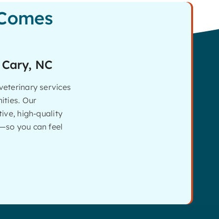
 Comes
 Cary, NC
eterinary services
ities. Our
ive, high-quality
—so you can feel