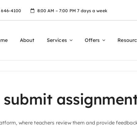
) 646-4100
8:00 AM – 7:00 PM 7 days a week
ome
About
Services
Offers
Resourc
 submit assignment
platform, where teachers review them and provide feedbac