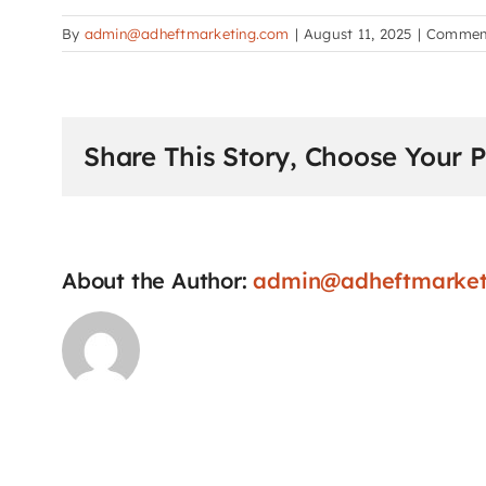
By
admin@adheftmarketing.com
|
August 11, 2025
|
Comment
Share This Story, Choose Your P
About the Author:
admin@adheftmarket