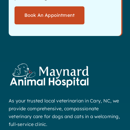
Book An Appointment
As your trusted local veterinarian in Cary, NC, we
provide comprehensive, compassionate
veterinary care for dogs and cats in a welcoming,
full-service clinic.