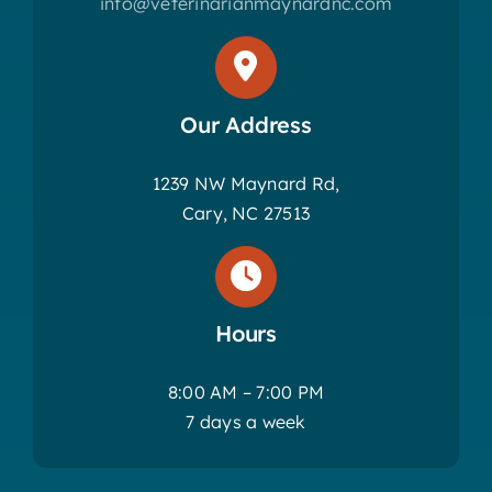
info@veterinarianmaynardnc.com
Our Address
1239 NW Maynard Rd,
Cary, NC 27513
Hours
8:00 AM – 7:00 PM
7 days a week