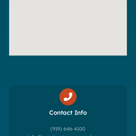
Contact Info
(919) 646-4100