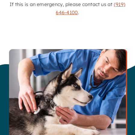
If this is an emergency, please contact us at
(919)
646-4100
.
Contact