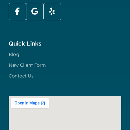
Quick Links
Blog
New Client Form
Contact Us