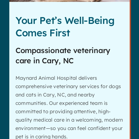
Your Pet’s Well-Being
Comes First
Compassionate veterinary
care in Cary, NC
Maynard Animal Hospital delivers
comprehensive veterinary services for dogs
and cats in Cary, NC, and nearby
communities. Our experienced team is
committed to providing attentive, high-
quality medical care in a welcoming, modern
environment—so you can feel confident your
pet is in caring hands.