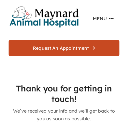
Skip
to
MENU
content
Home
Request An Appointment
About
Services
Thank you for getting in
touch!
Offers
We’ve received your info and we’ll get back to
you as soon as possible.
Resources