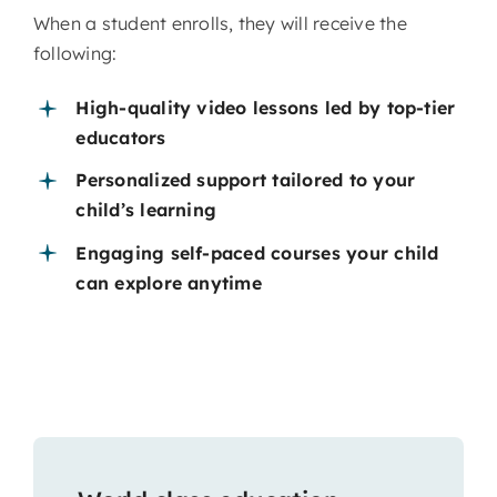
When a student enrolls, they will receive the
following:
High-quality video lessons led by top-tier
educators
Personalized support tailored to your
child’s learning
Engaging self-paced courses your child
can explore anytime