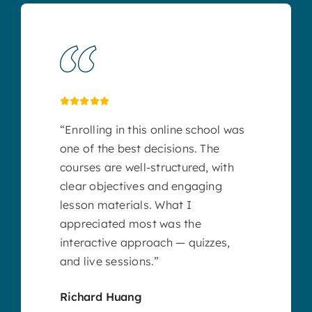
“Enrolling in this online school was
one of the best decisions. The
courses are well-structured, with
clear objectives and engaging
lesson materials. What I
appreciated most was the
interactive approach — quizzes,
and live sessions.”
Richard Huang