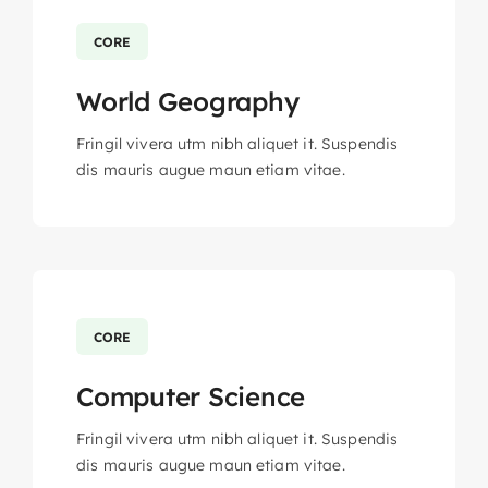
CORE
World Geography
Fringil vivera utm nibh aliquet it. Suspendis
dis mauris augue maun etiam vitae.
CORE
Computer Science
Fringil vivera utm nibh aliquet it. Suspendis
dis mauris augue maun etiam vitae.