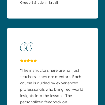
Grade 6 Student, Brazil
“The instructors here are not just
teachers—they are mentors. Each
course is guided by experienced
professionals who bring real-world
insights into the lessons. The
personalized feedback on