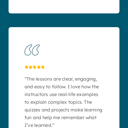
“The lessons are clear, engaging,
and easy to follow. I love how the
instructors use real-life examples
to explain complex topics. The
quizzes and projects make learning
fun and help me remember what
I’ve learned.”