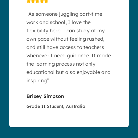
“As someone juggling part-time
work and school, I love the
flexibility here. I can study at my
own pace without feeling rushed,
and still have access to teachers
whenever I need guidance. It made
the learning process not only
educational but also enjoyable and
inspiring”
Brixey Simpson
Grade 11 Student, Australia