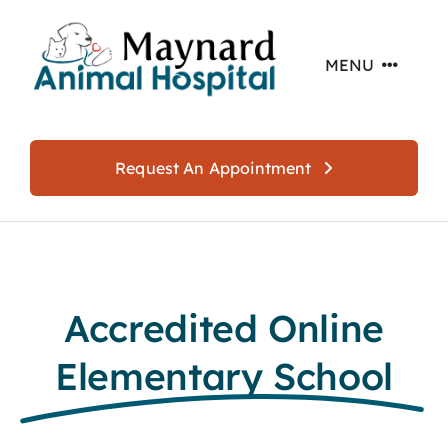
Skip
to
MENU
content
Home
Request An Appointment
About
Services
Accredited Online
Offers
Elementary School
Resources