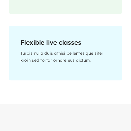
Flexible live classes
Turpis nulla duis atnisi pellentes que siter
kroin sed tortor ornare eus dictum.