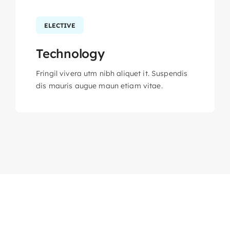
ELECTIVE
Technology
Fringil vivera utm nibh aliquet it. Suspendis
dis mauris augue maun etiam vitae.