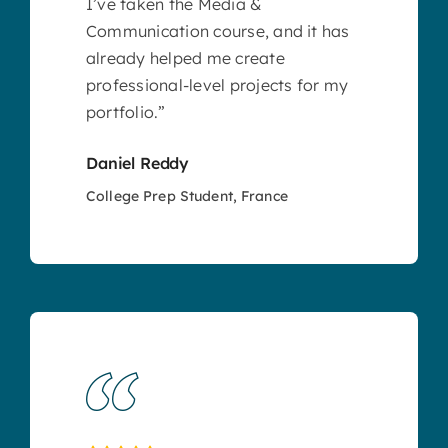
I’ve taken the Media &
Communication course, and it has
already helped me create
professional-level projects for my
portfolio.”
Daniel Reddy
College Prep Student, France