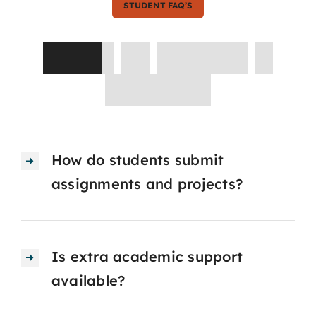
STUDENT FAQ’S
Asked
by
Parents
&
Students
How do students submit
assignments and projects?
Is extra academic support
available?