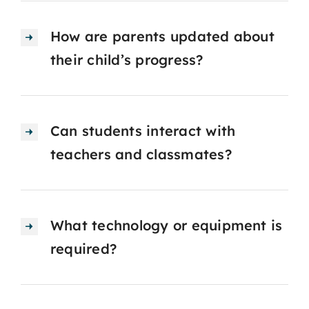
How are parents updated about
their child’s progress?
Can students interact with
teachers and classmates?
What technology or equipment is
required?