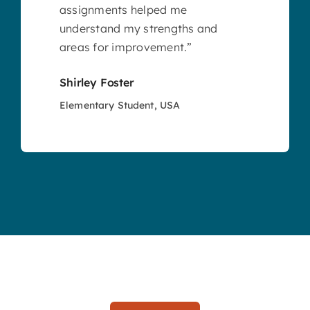
assignments helped me
understand my strengths and
areas for improvement.”
Shirley Foster
Elementary Student, USA