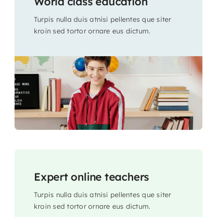
World class education
Turpis nulla duis atnisi pellentes que siter
kroin sed tortor ornare eus dictum.
Expert online teachers
Turpis nulla duis atnisi pellentes que siter
kroin sed tortor ornare eus dictum.