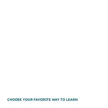
CHOOSE YOUR FAVORITE WAY TO LEARN