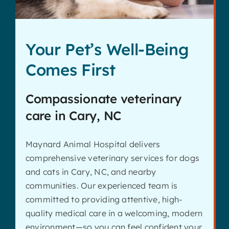
Your Pet’s Well-Being
Comes First
Compassionate veterinary
care in Cary, NC
Maynard Animal Hospital delivers
comprehensive veterinary services for dogs
and cats in Cary, NC, and nearby
communities. Our experienced team is
committed to providing attentive, high-
quality medical care in a welcoming, modern
environment—so you can feel confident your