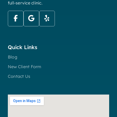
full-service clinic.
Quick Links
Blog
New Client Form
Contact Us