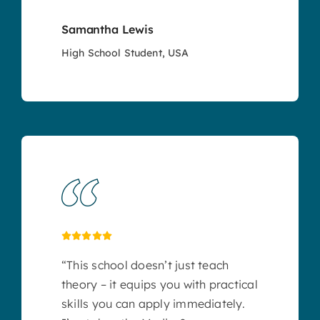
Samantha Lewis
High School Student, USA
“This school doesn’t just teach
theory – it equips you with practical
skills you can apply immediately.