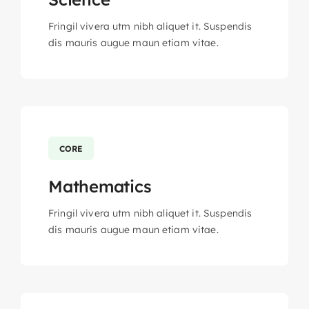
Fringil vivera utm nibh aliquet it. Suspendis
dis mauris augue maun etiam vitae.
CORE
Mathematics
Fringil vivera utm nibh aliquet it. Suspendis
dis mauris augue maun etiam vitae.