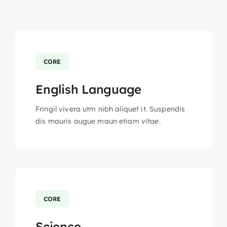
CORE
English Language
Fringil vivera utm nibh aliquet it. Suspendis
dis mauris augue maun etiam vitae.
CORE
Science