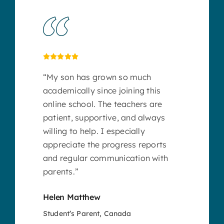
“My son has grown so much
academically since joining this
online school. The teachers are
patient, supportive, and always
willing to help. I especially
appreciate the progress reports
and regular communication with
parents.”
Helen Matthew
Student’s Parent, Canada