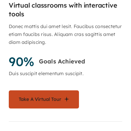
Virtual classrooms with interactive
tools
Donec mattis dui amet lesit. Faucibus consectetur
etiam faucibs risus. Aliquam cras sagittis amet
diam adipiscing.
90%
Goals Achieved
Duis suscipit elementum suscipit.
Take A Virtual Tour