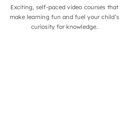
Exciting, self-paced video courses that
Contact
make learning fun and fuel your child’s
curiosity for knowledge.