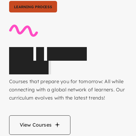
LEARNING PROCESS
C
o
r
e
&
E
l
e
c
t
i
v
e
s
u
b
j
e
c
t
s
Courses that prepare you for tomorrow: All while
connecting with a global network of learners. Our
curriculum evolves with the latest trends!
View Courses