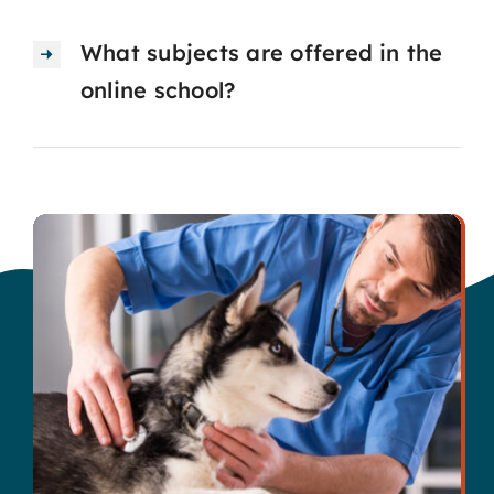
What subjects are offered in the
online school?