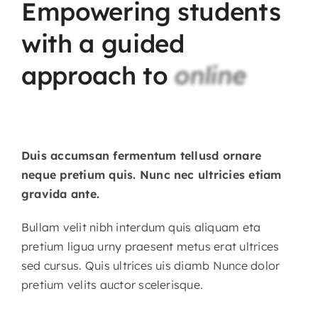
Empowering
students
with
a
guided
approach
to
online
Duis accumsan fermentum tellusd ornare
neque pretium quis. Nunc nec ultricies etiam
gravida ante.
Bullam velit nibh interdum quis aliquam eta
pretium ligua urny praesent metus erat ultrices
sed cursus. Quis ultrices uis diamb Nunce dolor
pretium velits auctor scelerisque.