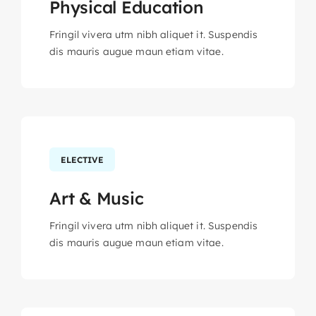
Physical Education
Fringil vivera utm nibh aliquet it. Suspendis
dis mauris augue maun etiam vitae.
ELECTIVE
Art & Music
Fringil vivera utm nibh aliquet it. Suspendis
dis mauris augue maun etiam vitae.