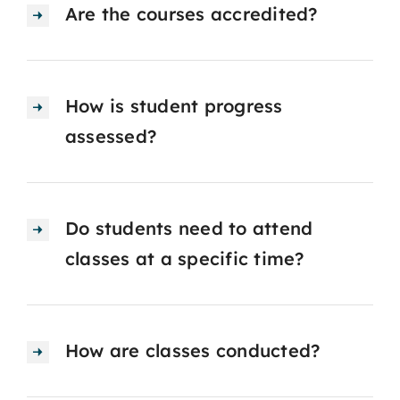
Are the courses accredited?
How is student progress
assessed?
Do students need to attend
classes at a specific time?
How are classes conducted?