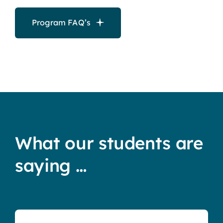
Program FAQ’s
What our students are
saying …