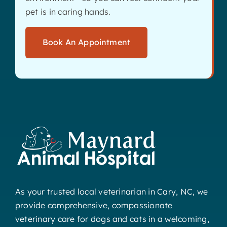
pet is in caring hands.
Book An Appointment
As your trusted local veterinarian in Cary, NC, we
provide comprehensive, compassionate
veterinary care for dogs and cats in a welcoming,