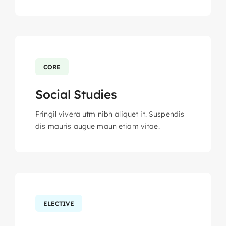
CORE
Social Studies
Fringil vivera utm nibh aliquet it. Suspendis
dis mauris augue maun etiam vitae.
ELECTIVE