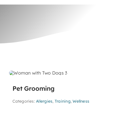
Pet Grooming
Categories:
Allergies
,
Training
,
Wellness