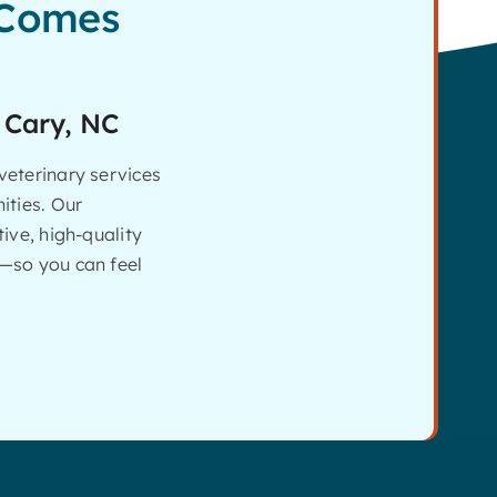
 Comes
 Cary, NC
eterinary services
ities. Our
ive, high-quality
—so you can feel