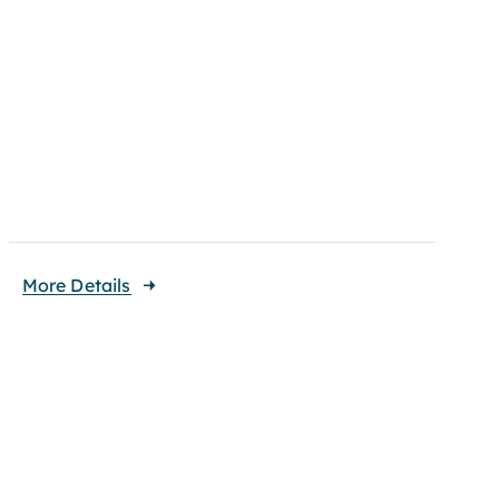
More Details