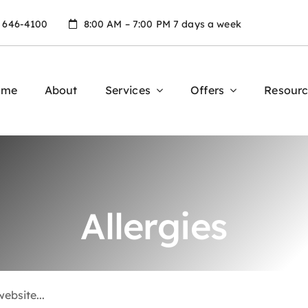
) 646-4100
8:00 AM – 7:00 PM 7 days a week
ome
About
Services
Offers
Resourc
Allergies