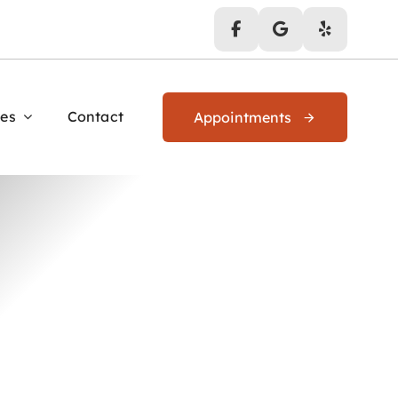
es
Contact
Appointments