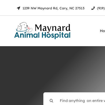
Skip
1239 NW Maynard Rd, Cary, NC 27513
(919
to
content
H
Search
for: