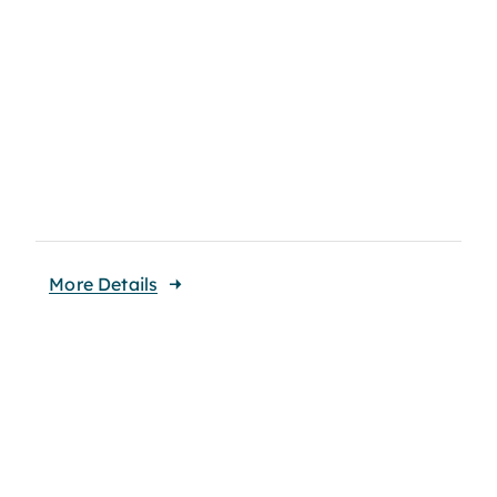
More Details