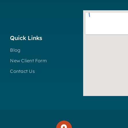
Quick Links
Blog
New Client Form
Contact Us