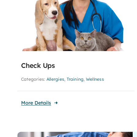
Check Ups
Categories:
Allergies
,
Training
,
Wellness
More Details