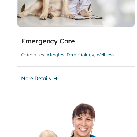
Emergency Care
Categories:
Allergies
,
Dermatology
,
Wellness
More Details