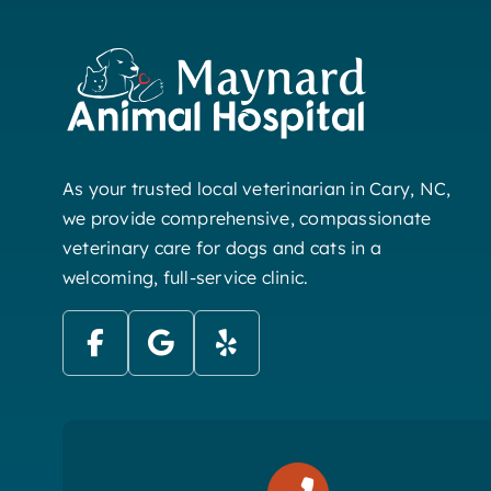
As your trusted local veterinarian in Cary, NC,
we provide comprehensive, compassionate
veterinary care for dogs and cats in a
welcoming, full-service clinic.