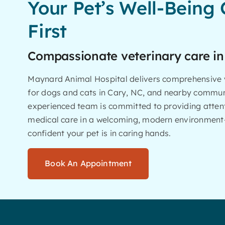
Your Pet’s Well-Being
First
Compassionate veterinary care in
Maynard Animal Hospital delivers comprehensive v
for dogs and cats in Cary, NC, and nearby commun
experienced team is committed to providing attent
medical care in a welcoming, modern environment
confident your pet is in caring hands.
Book An Appointment