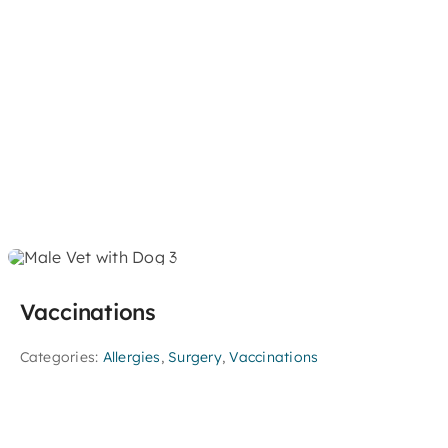
Vaccinations
Categories:
Allergies
,
Surgery
,
Vaccinations